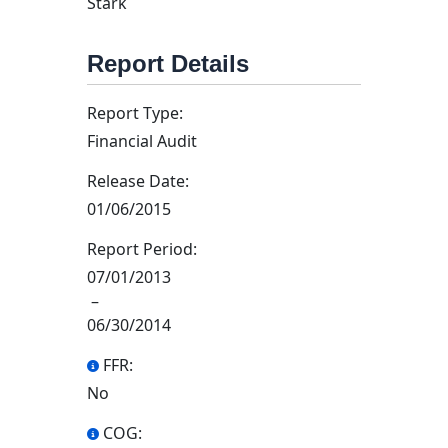
Stark
Report Details
Report Type:
Financial Audit
Release Date:
01/06/2015
Report Period:
07/01/2013
–
06/30/2014
FFR:
No
COG: