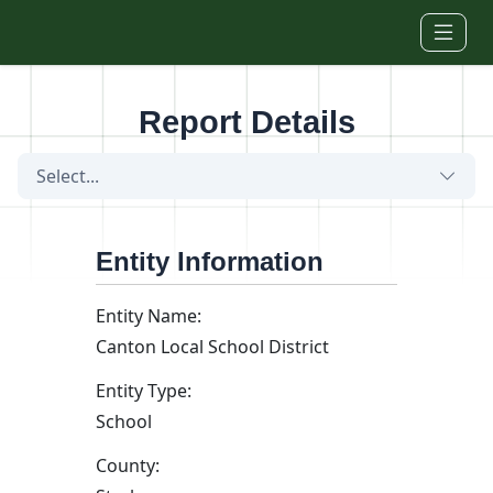
Skip to main content
Report Details
Select...
Entity Information
Entity Name:
Canton Local School District
Entity Type:
School
County: