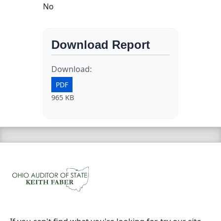
No
Download Report
Download:
PDF
965 KB