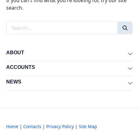
If you can't find what you're looking for, try our site
search.
Search the site
ABOUT
Exp
ACCOUNTS
Exp
NEWS
Exp
Home
|
Contacts
|
Privacy Policy
|
Site Map