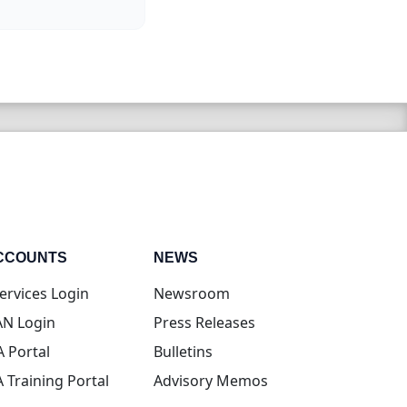
CCOUNTS
NEWS
(opens in new tab)
ervices Login
Newsroom
(opens in new tab)
N Login
Press Releases
(opens in new tab)
A Portal
Bulletins
(opens in new tab)
A Training Portal
Advisory Memos