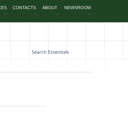
CES
CONTACTS
ABOUT
NEWSROOM
Search Essentials