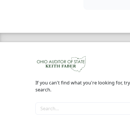
If you can't find what you're looking for, try
search.
Search the site