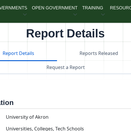
OVERNMENTS
OPEN GOVERNMENT
TRAINING
RESOUR
Report Details
Report Details
Reports Released
Request a Report
ation
University of Akron
Universities, Colleges, Tech Schools