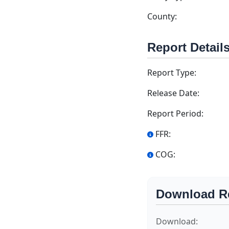
County:
Report Detail
Report Type:
Release Date:
Report Period:
FFR:
COG:
Download R
Download: