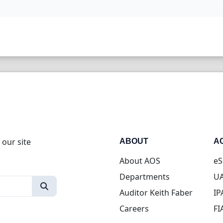
 our site
ABOUT
A
About AOS
eS
Departments
UA
Auditor Keith Faber
IP
Careers
FI