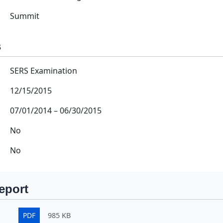
Summit
s
SERS Examination
12/15/2015
07/01/2014
–
06/30/2015
No
No
eport
PDF
985 KB