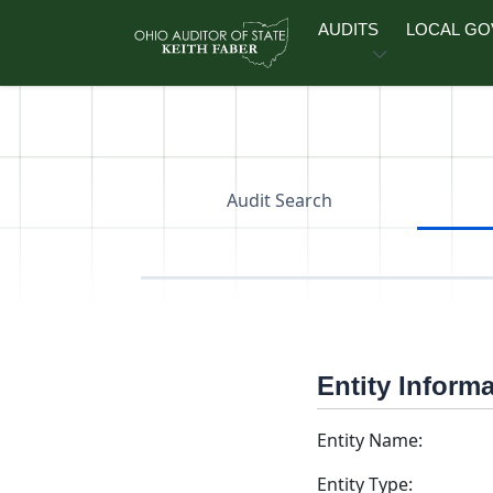
Skip to main content
AUDITS
LOCAL G
Audit Search
Entity Inform
Entity Name:
Entity Type: