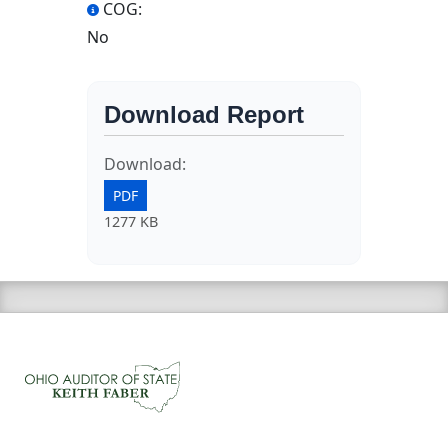
COG:
No
Download Report
Download:
PDF
1277 KB