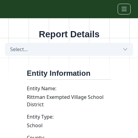
Skip to main content
Report Details
Select...
Entity Information
Entity Name:
Rittman Exempted Village School
District
Entity Type:
School
County: