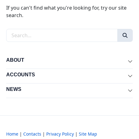
If you can't find what you're looking for, try our site
search.
Search the site
ABOUT
Exp
ACCOUNTS
Exp
NEWS
Exp
Home
|
Contacts
|
Privacy Policy
|
Site Map