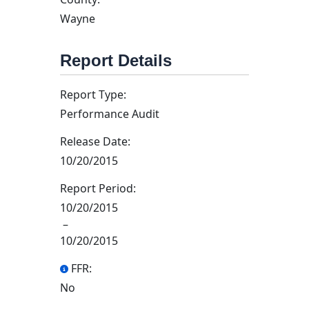
Wayne
Report Details
Report Type:
Performance Audit
Release Date:
10/20/2015
Report Period:
10/20/2015
–
10/20/2015
FFR:
No