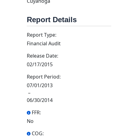
Cuyahoga
Report Details
Report Type:
Financial Audit
Release Date:
02/17/2015
Report Period:
07/01/2013
–
06/30/2014
FFR:
No
COG: