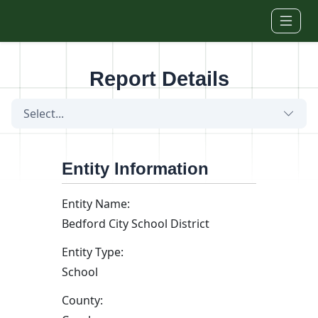
Skip to main content
Report Details
Select...
Entity Information
Entity Name:
Bedford City School District
Entity Type:
School
County: