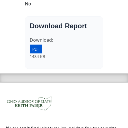
No
Download Report
Download:
PDF
1484 KB