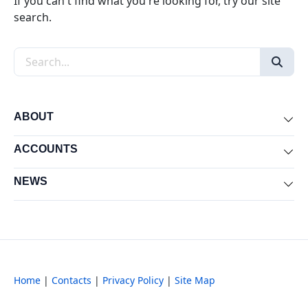
If you can't find what you're looking for, try our site
search.
Search the site
ABOUT
Exp
ACCOUNTS
Exp
NEWS
Exp
Home
|
Contacts
|
Privacy Policy
|
Site Map