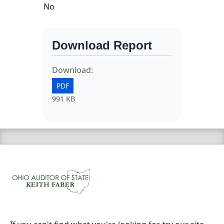
No
Download Report
Download:
PDF
991 KB