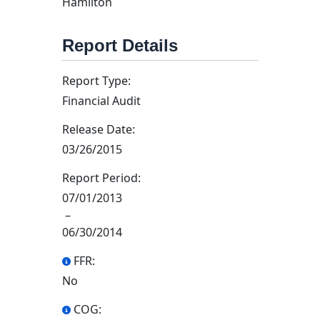
Hamilton
Report Details
Report Type:
Financial Audit
Release Date:
03/26/2015
Report Period:
07/01/2013
–
06/30/2014
FFR:
No
COG: