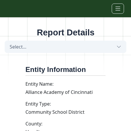
Skip to main content
Report Details
Select...
Entity Information
Entity Name:
Alliance Academy of Cincinnati
Entity Type:
Community School District
County: