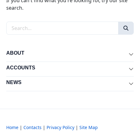
If you can't find what you're looking for, try our site
search.
Search the site
ABOUT
Exp
ACCOUNTS
Exp
NEWS
Exp
Home
|
Contacts
|
Privacy Policy
|
Site Map