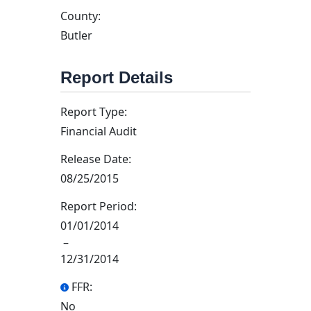
County:
Butler
Report Details
Report Type:
Financial Audit
Release Date:
08/25/2015
Report Period:
01/01/2014
–
12/31/2014
FFR:
No