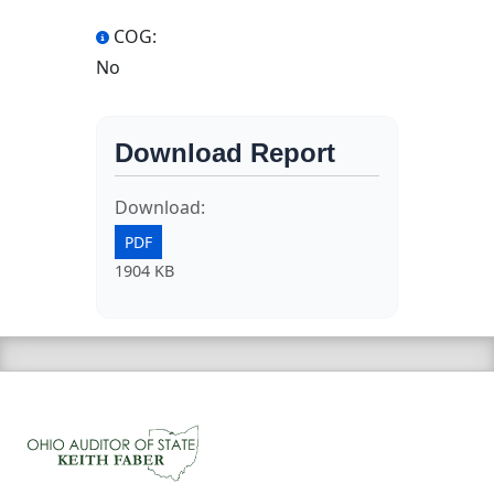
COG:
No
Download Report
Download:
PDF
1904 KB