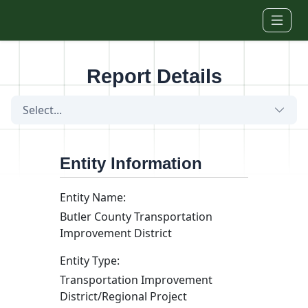
Skip to main content
Report Details
Select...
Entity Information
Entity Name:
Butler County Transportation
Improvement District
Entity Type:
Transportation Improvement
District/Regional Project