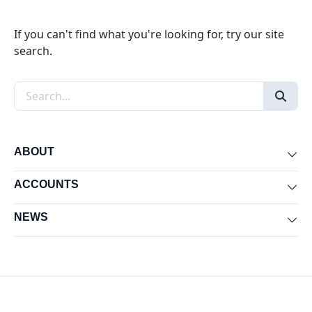
If you can't find what you're looking for, try our site
search.
Search the site
ABOUT
Exp
ACCOUNTS
Exp
NEWS
Exp