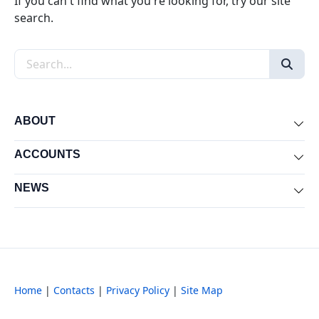
If you can't find what you're looking for, try our site
search.
Search the site
ABOUT
Exp
ACCOUNTS
Exp
NEWS
Exp
Home
|
Contacts
|
Privacy Policy
|
Site Map