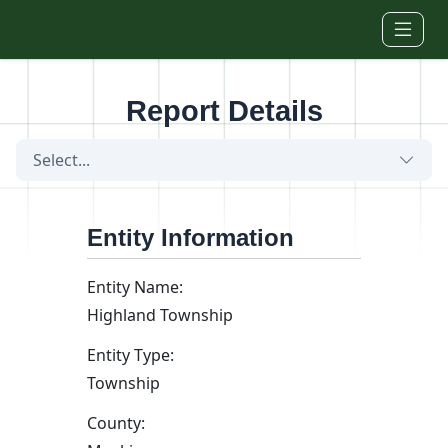
Skip to main content
Report Details
Select...
Entity Information
Entity Name:
Highland Township
Entity Type:
Township
County: