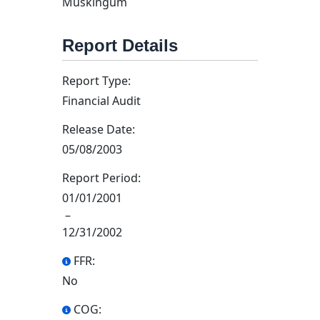
Muskingum
Report Details
Report Type:
Financial Audit
Release Date:
05/08/2003
Report Period:
01/01/2001
–
12/31/2002
FFR:
No
COG: