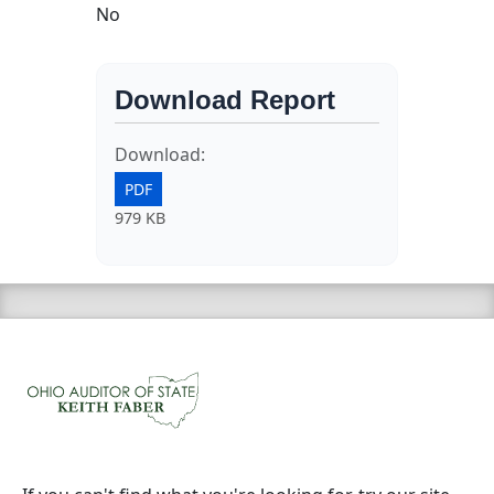
No
Download Report
Download:
PDF
979 KB