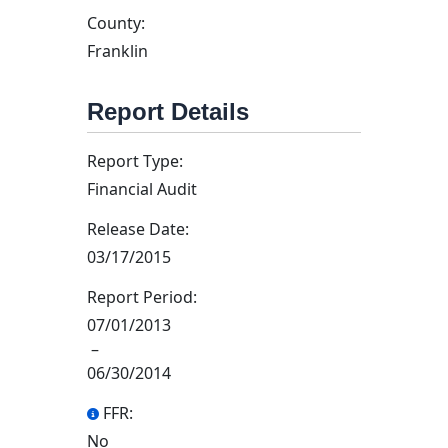
County:
Franklin
Report Details
Report Type:
Financial Audit
Release Date:
03/17/2015
Report Period:
07/01/2013
–
06/30/2014
FFR:
No