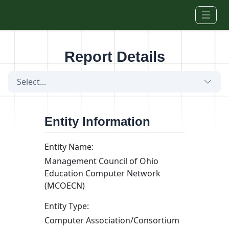
Skip to main content
Report Details
Select...
Entity Information
Entity Name:
Management Council of Ohio
Education Computer Network
(MCOECN)
Entity Type:
Computer Association/Consortium