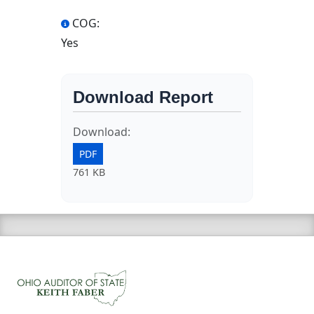
COG:
Yes
Download Report
Download:
PDF
761 KB