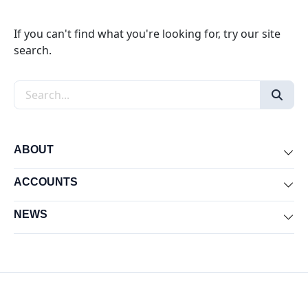
If you can't find what you're looking for, try our site
search.
Search the site
ABOUT
Exp
ACCOUNTS
Exp
NEWS
Exp