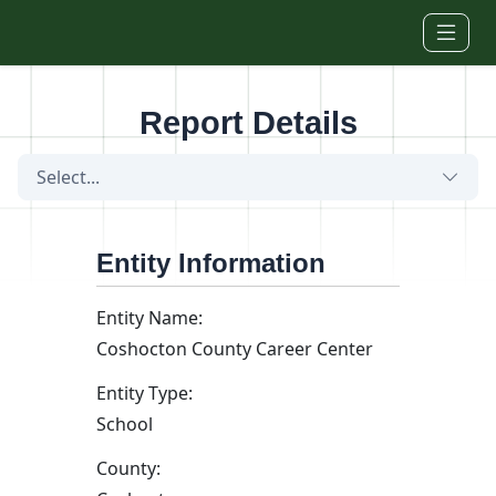
Skip to main content
Report Details
Select...
Entity Information
Entity Name:
Coshocton County Career Center
Entity Type:
School
County: