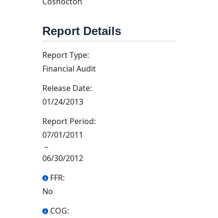
Coshocton
Report Details
Report Type:
Financial Audit
Release Date:
01/24/2013
Report Period:
07/01/2011
–
06/30/2012
FFR:
No
COG: