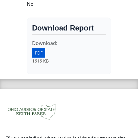
No
Download Report
Download:
PDF
1616 KB