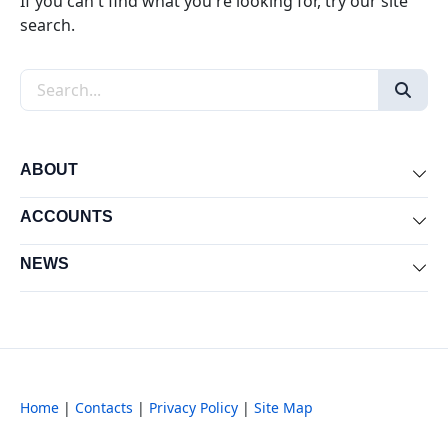
If you can't find what you're looking for, try our site
search.
Search the site
ABOUT
Exp
ACCOUNTS
Exp
NEWS
Exp
Home
|
Contacts
|
Privacy Policy
|
Site Map