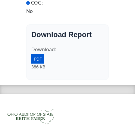
COG:
No
Download Report
Download:
PDF
386 KB