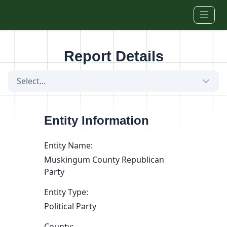
Skip to main content
Report Details
Select...
Entity Information
Entity Name:
Muskingum County Republican
Party
Entity Type:
Political Party
County: