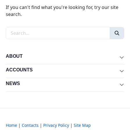
If you can't find what you're looking for, try our site
search.
Search the site
ABOUT
Exp
ACCOUNTS
Exp
NEWS
Exp
Home
|
Contacts
|
Privacy Policy
|
Site Map