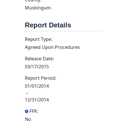
Muskingum
Report Details
Report Type:
Agreed Upon Procedures
Release Date:
03/17/2015
Report Period:
01/01/2014
–
12/31/2014
FFR:
No