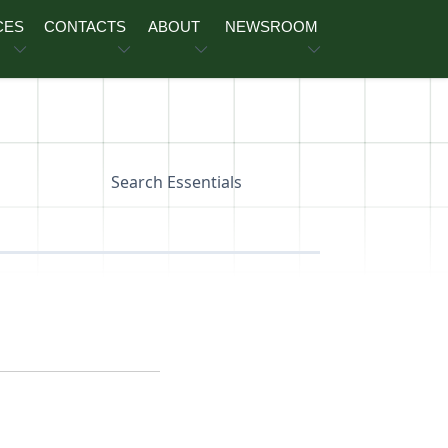
CES
CONTACTS
ABOUT
NEWSROOM
Search Essentials