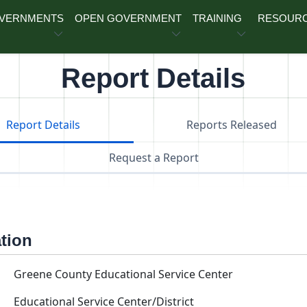
OVERNMENTS
OPEN GOVERNMENT
TRAINING
RESOUR
Report Details
Report Details
Reports Released
Request a Report
ation
Greene County Educational Service Center
Educational Service Center/District