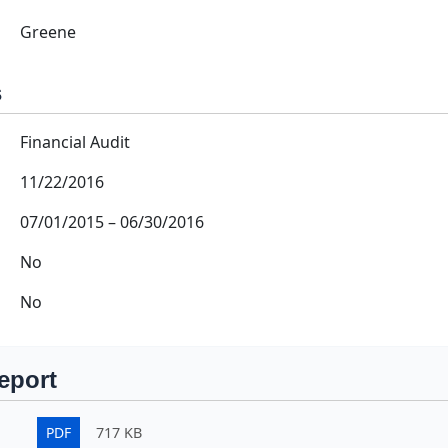
Greene
s
Financial Audit
11/22/2016
07/01/2015
–
06/30/2016
No
No
eport
PDF
717 KB