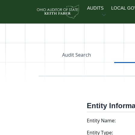
Skip to main content
AUDITS
LOCAL G
Audit Search
Entity Inform
Entity Name:
Entity Type: