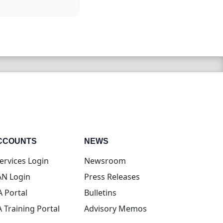
CCOUNTS
NEWS
(opens in new tab)
ervices Login
Newsroom
(opens in new tab)
N Login
Press Releases
(opens in new tab)
A Portal
Bulletins
(opens in new tab)
A Training Portal
Advisory Memos