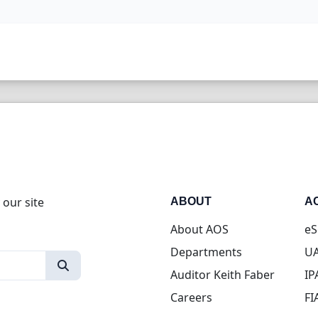
 our site
ABOUT
A
About AOS
eS
Departments
UA
Auditor Keith Faber
IP
Careers
FI