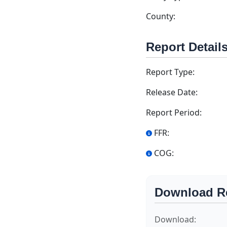
County:
Report Detail
Report Type:
Release Date:
Report Period:
FFR:
COG:
Download R
Download: