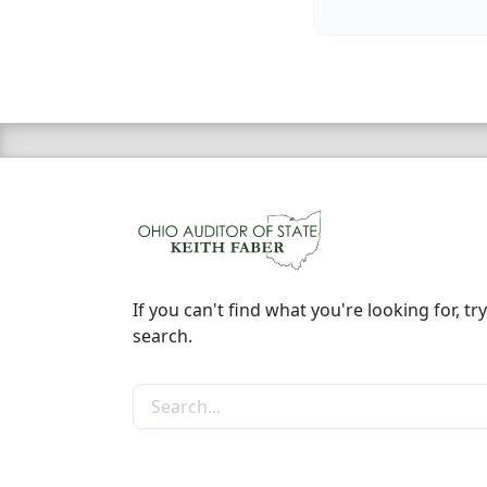
If you can't find what you're looking for, try
search.
Search the site