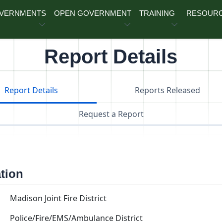
OVERNMENTS
OPEN GOVERNMENT
TRAINING
RESOUR
Report Details
Report Details
Reports Released
Request a Report
ation
Madison Joint Fire District
Police/Fire/EMS/Ambulance District