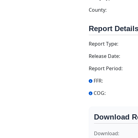
County:
Report Detail
Report Type:
Release Date:
Report Period:
FFR:
COG:
Download R
Download: