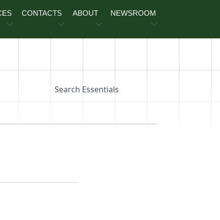
CES
CONTACTS
ABOUT
NEWSROOM
Search Essentials