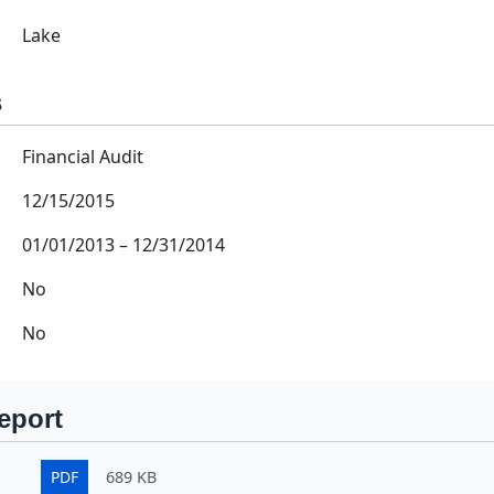
Lake
s
Financial Audit
12/15/2015
01/01/2013
–
12/31/2014
No
No
eport
PDF
689 KB