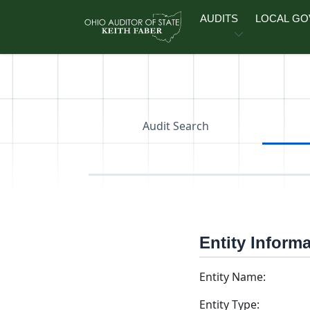
Skip to main content
AUDITS
LOCAL G
Audit Search
Entity Inform
Entity Name:
Entity Type: