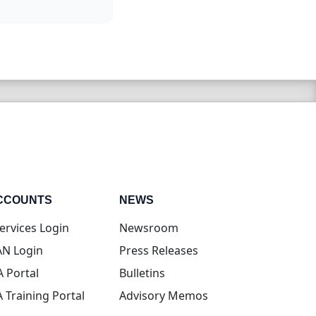
CCOUNTS
NEWS
(opens in new tab)
ervices Login
Newsroom
(opens in new tab)
N Login
Press Releases
(opens in new tab)
A Portal
Bulletins
(opens in new tab)
A Training Portal
Advisory Memos