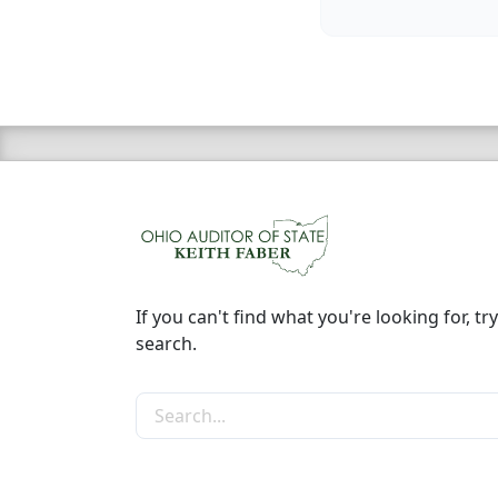
If you can't find what you're looking for, try
search.
Search the site