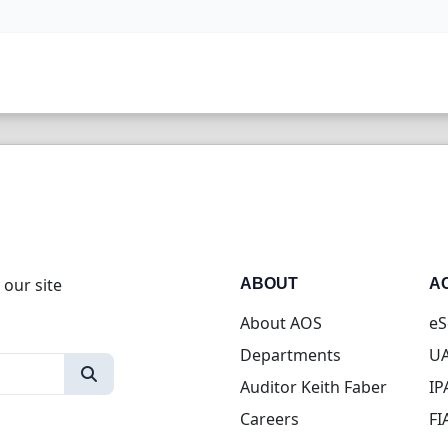
 our site
ABOUT
A
About AOS
eS
Departments
UA
Auditor Keith Faber
IP
Careers
FI