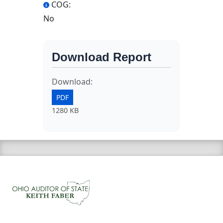
COG:
No
Download Report
Download:
PDF
1280 KB