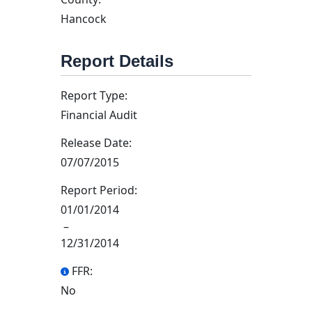
Hancock
Report Details
Report Type:
Financial Audit
Release Date:
07/07/2015
Report Period:
01/01/2014
–
12/31/2014
FFR:
No