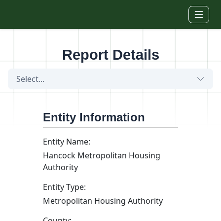
Skip to main content
Report Details
Select...
Entity Information
Entity Name:
Hancock Metropolitan Housing
Authority
Entity Type:
Metropolitan Housing Authority
County: