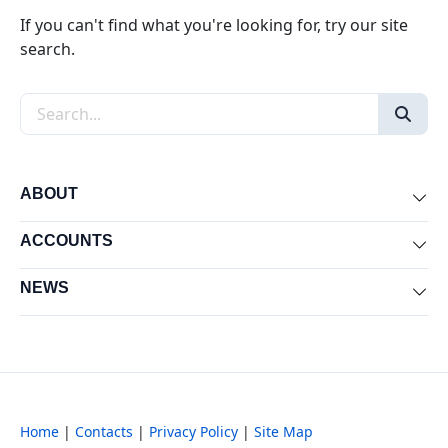
If you can't find what you're looking for, try our site
search.
Search the site
ABOUT
Exp
ACCOUNTS
Exp
NEWS
Exp
Home
|
Contacts
|
Privacy Policy
|
Site Map