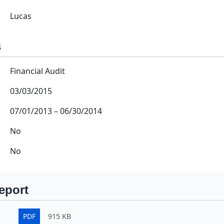
Lucas
s
Financial Audit
03/03/2015
07/01/2013
–
06/30/2014
No
No
eport
PDF
915 KB