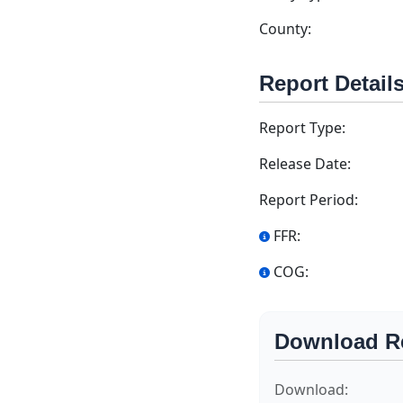
County:
Report Detail
Report Type:
Release Date:
Report Period:
FFR:
COG:
Download R
Download: