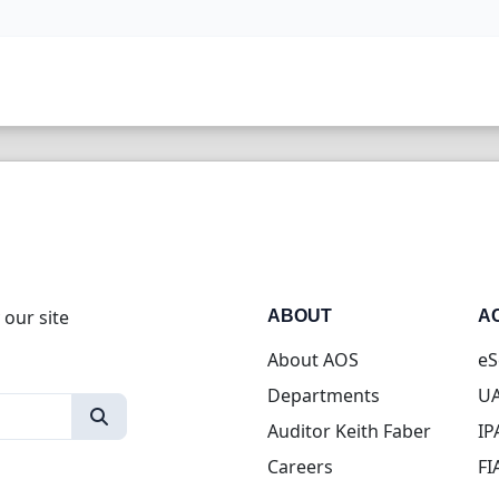
 our site
ABOUT
A
About AOS
eS
Departments
UA
Auditor Keith Faber
IP
Careers
FI