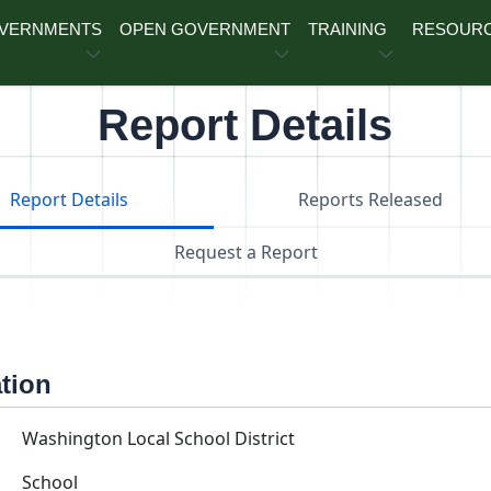
OVERNMENTS
OPEN GOVERNMENT
TRAINING
RESOUR
Report Details
Report Details
Reports Released
Request a Report
ation
Washington Local School District
School