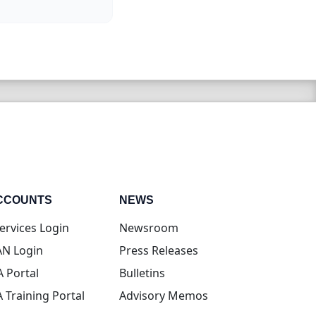
CCOUNTS
NEWS
(opens in new tab)
ervices Login
Newsroom
(opens in new tab)
N Login
Press Releases
(opens in new tab)
A Portal
Bulletins
(opens in new tab)
A Training Portal
Advisory Memos