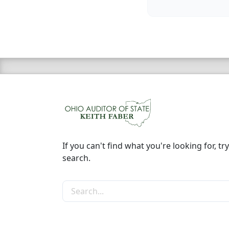
If you can't find what you're looking for, try
search.
Search the site