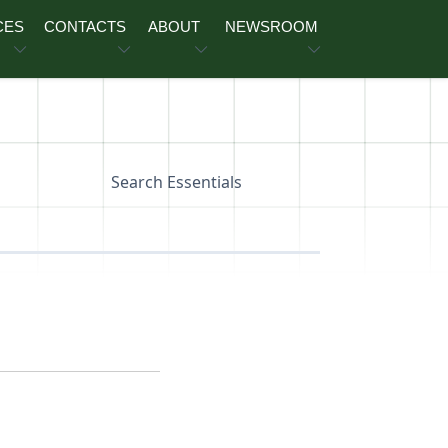
CES
CONTACTS
ABOUT
NEWSROOM
Search Essentials