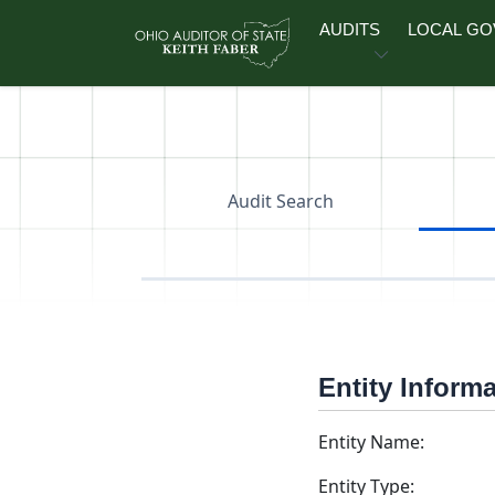
Skip to main content
AUDITS
LOCAL G
Audit Search
Entity Inform
Entity Name:
Entity Type: