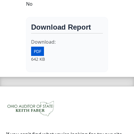
No
Download Report
Download:
PDF
642 KB