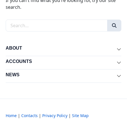
If you can't find what you're looking for, try our site
search.
Search the site
ABOUT
Exp
ACCOUNTS
Exp
NEWS
Exp
Home
|
Contacts
|
Privacy Policy
|
Site Map