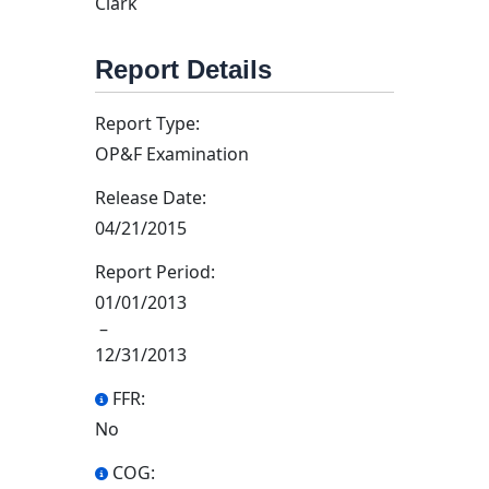
Clark
Report Details
Report Type:
OP&F Examination
Release Date:
04/21/2015
Report Period:
01/01/2013
–
12/31/2013
FFR:
No
COG: