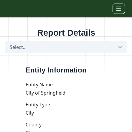
Skip to main content
Report Details
Select...
Entity Information
Entity Name:
City of Springfield
Entity Type:
City
County: