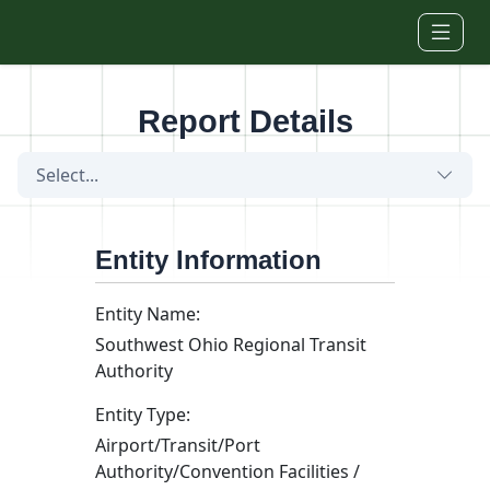
Skip to main content
Report Details
Select...
Entity Information
Entity Name:
Southwest Ohio Regional Transit
Authority
Entity Type:
Airport/Transit/Port
Authority/Convention Facilities /