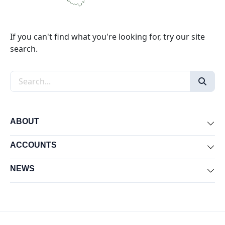
If you can't find what you're looking for, try our site
search.
Search the site
ABOUT
Exp
ACCOUNTS
Exp
NEWS
Exp