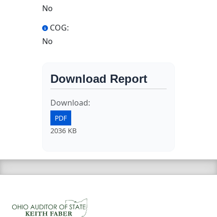
No
COG:
No
Download Report
Download:
PDF
2036 KB