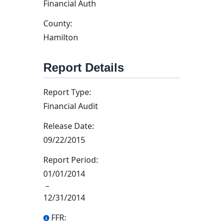
Financial Auth
County:
Hamilton
Report Details
Report Type:
Financial Audit
Release Date:
09/22/2015
Report Period:
01/01/2014
–
12/31/2014
FFR: