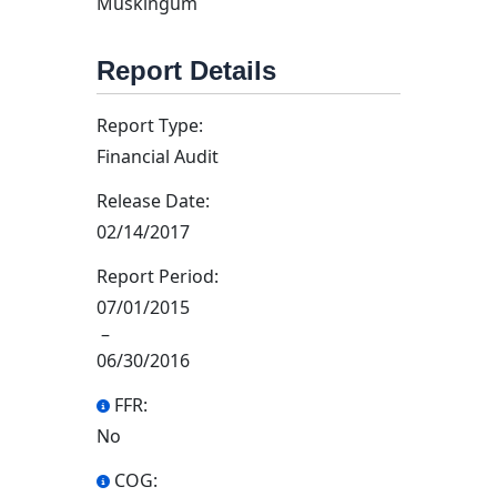
Muskingum
Report Details
Report Type:
Financial Audit
Release Date:
02/14/2017
Report Period:
07/01/2015
–
06/30/2016
FFR:
No
COG: