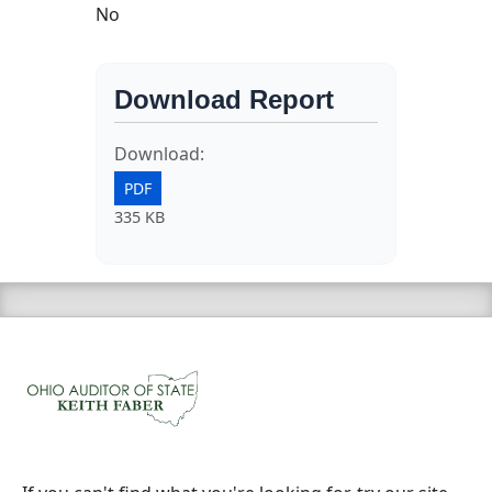
No
Download Report
Download:
PDF
335 KB