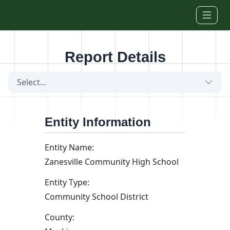
Skip to main content
Report Details
Select...
Entity Information
Entity Name:
Zanesville Community High School
Entity Type:
Community School District
County: