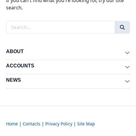
If you can't find what you're looking for, try our site
search.
Search the site
ABOUT
Exp
ACCOUNTS
Exp
NEWS
Exp
Home
|
Contacts
|
Privacy Policy
|
Site Map