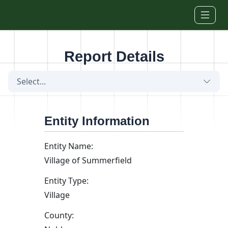
Skip to main content
Report Details
Select...
Entity Information
Entity Name:
Village of Summerfield
Entity Type:
Village
County: