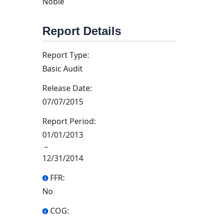
Noble
Report Details
Report Type:
Basic Audit
Release Date:
07/07/2015
Report Period:
01/01/2013
–
12/31/2014
FFR:
No
COG: