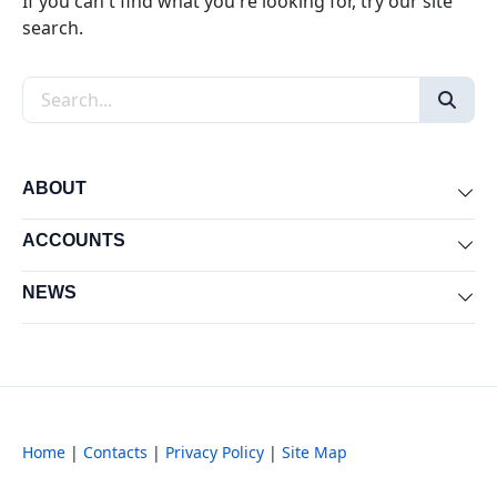
If you can't find what you're looking for, try our site
search.
Search the site
ABOUT
Exp
ACCOUNTS
Exp
NEWS
Exp
Home
|
Contacts
|
Privacy Policy
|
Site Map