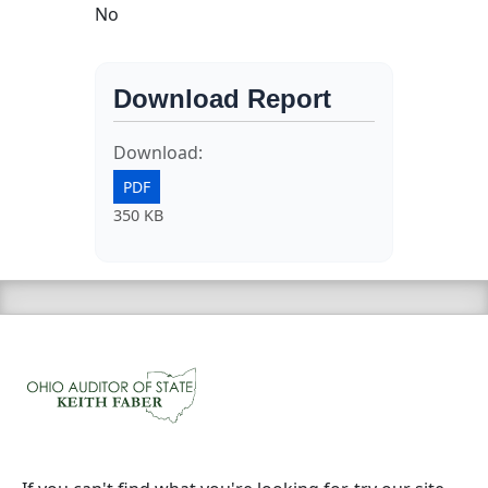
No
Download Report
Download:
PDF
350 KB