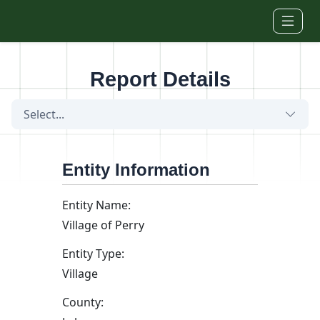
Skip to main content
Report Details
Select...
Entity Information
Entity Name:
Village of Perry
Entity Type:
Village
County: