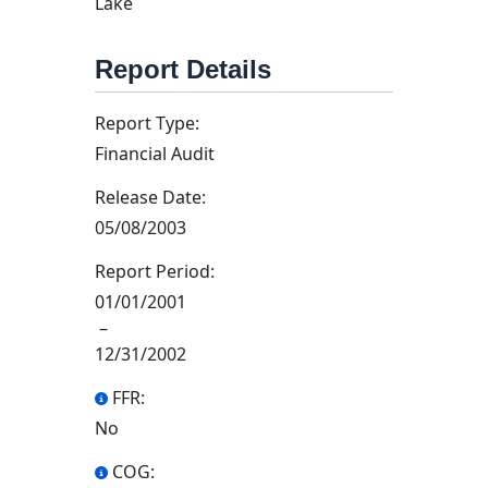
Lake
Report Details
Report Type:
Financial Audit
Release Date:
05/08/2003
Report Period:
01/01/2001
–
12/31/2002
FFR:
No
COG: