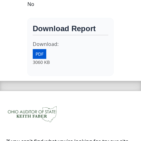
No
Download Report
Download:
PDF
3060 KB