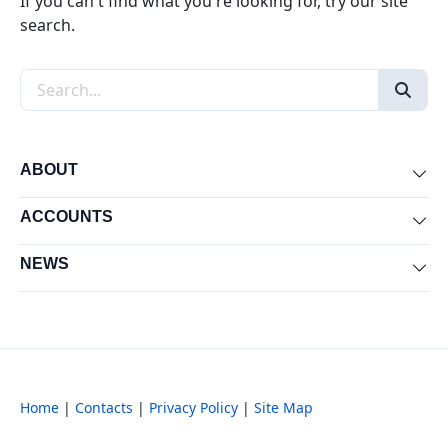
If you can't find what you're looking for, try our site
search.
Search the site
ABOUT
Exp
ACCOUNTS
Exp
NEWS
Exp
Home
|
Contacts
|
Privacy Policy
|
Site Map