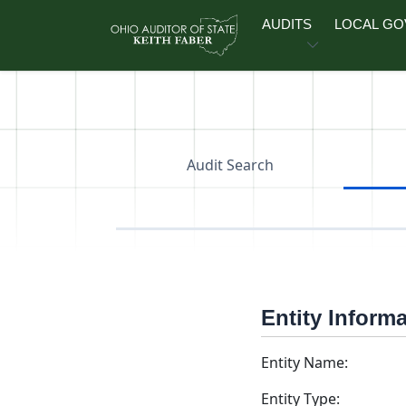
Skip to main content
AUDITS
LOCAL G
Audit Search
Entity Inform
Entity Name:
Entity Type: