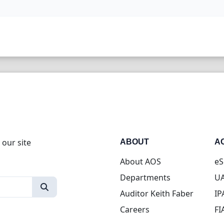
 our site
ABOUT
A
About AOS
eS
Departments
UA
Auditor Keith Faber
IP
Careers
FI