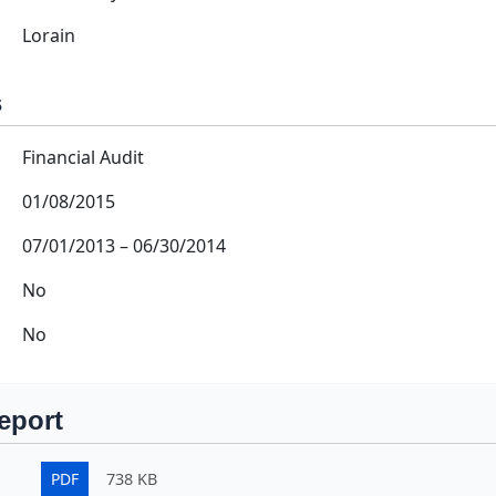
Lorain
s
Financial Audit
01/08/2015
07/01/2013
–
06/30/2014
No
No
eport
PDF
738 KB