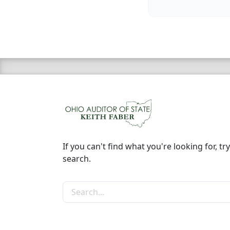
If you can't find what you're looking for, try
search.
Search the site