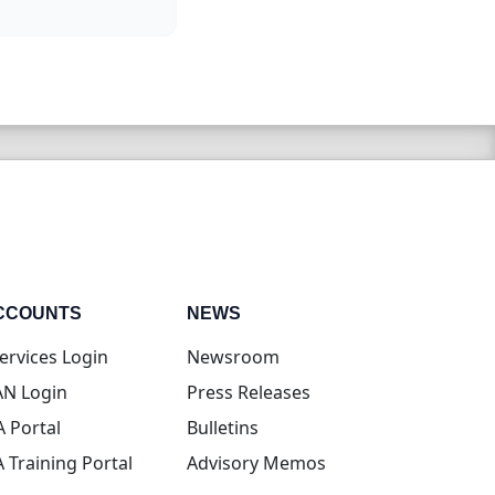
CCOUNTS
NEWS
(opens in new tab)
ervices Login
Newsroom
(opens in new tab)
N Login
Press Releases
(opens in new tab)
A Portal
Bulletins
(opens in new tab)
A Training Portal
Advisory Memos