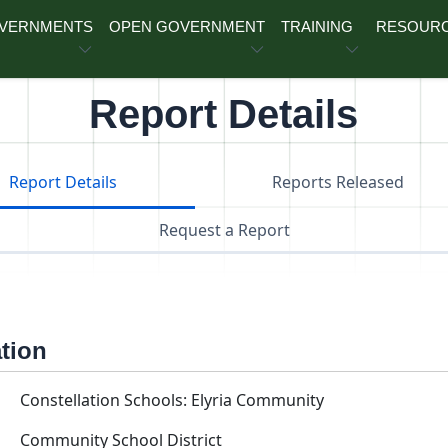
OVERNMENTS
OPEN GOVERNMENT
TRAINING
RESOUR
Report Details
Report Details
Reports Released
Request a Report
ation
Constellation Schools: Elyria Community
Community School District