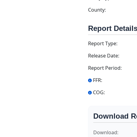
County:
Report Detail
Report Type:
Release Date:
Report Period:
FFR:
COG:
Download R
Download: