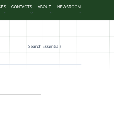
CES
CONTACTS
ABOUT
NEWSROOM
Search Essentials