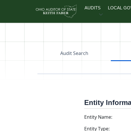
Skip to main content
AUDITS
LOCAL G
Audit Search
Entity Inform
Entity Name:
Entity Type: