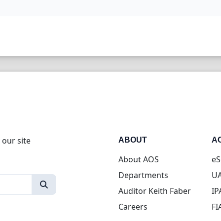
 our site
ABOUT
A
About AOS
eS
Departments
UA
Auditor Keith Faber
IP
Careers
FI