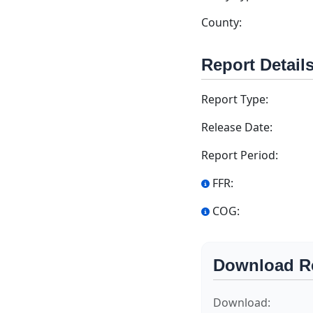
County:
Report Detail
Report Type:
Release Date:
Report Period:
FFR:
COG:
Download R
Download: