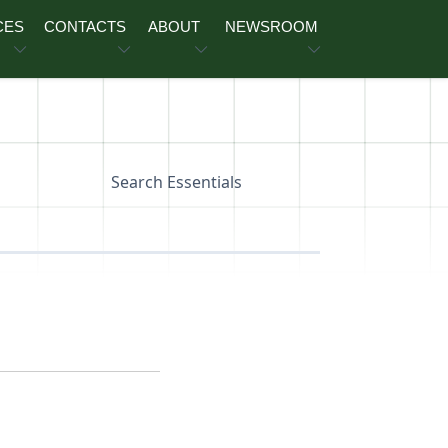
CES
CONTACTS
ABOUT
NEWSROOM
Search Essentials