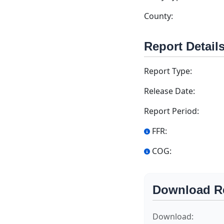
County:
Report Detail
Report Type:
Release Date:
Report Period:
FFR:
COG:
Download R
Download: