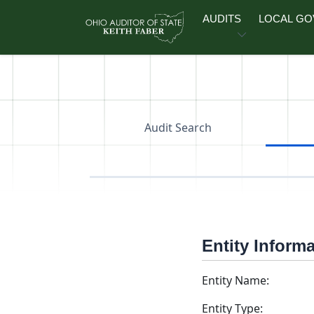
Skip to main content
AUDITS
LOCAL G
Audit Search
Entity Inform
Entity Name:
Entity Type: