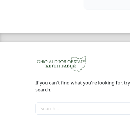
If you can't find what you're looking for, try
search.
Search the site