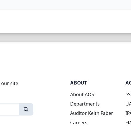
 our site
ABOUT
A
About AOS
eS
Departments
UA
Auditor Keith Faber
IP
Careers
FI