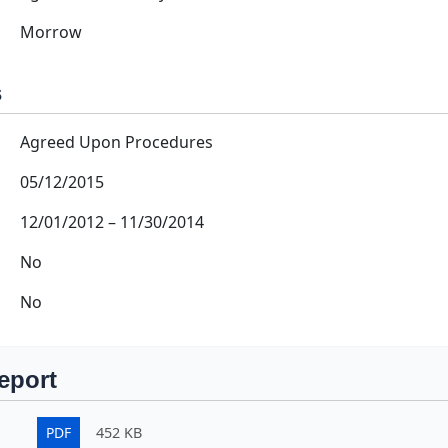
Morrow
s
Agreed Upon Procedures
05/12/2015
12/01/2012
–
11/30/2014
No
No
eport
PDF
452 KB