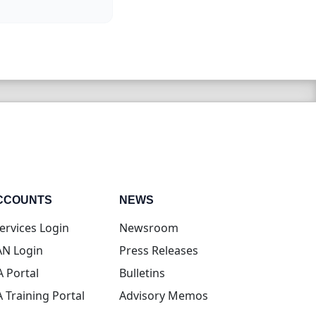
CCOUNTS
NEWS
(opens in new tab)
ervices Login
Newsroom
(opens in new tab)
N Login
Press Releases
(opens in new tab)
A Portal
Bulletins
(opens in new tab)
A Training Portal
Advisory Memos