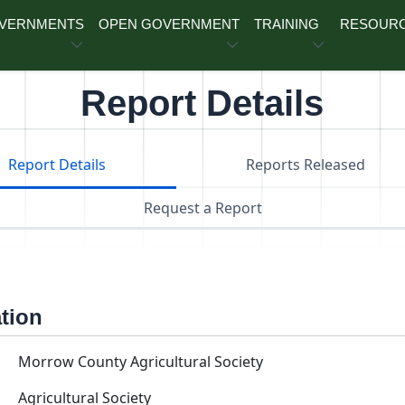
OVERNMENTS
OPEN GOVERNMENT
TRAINING
RESOUR
Report Details
Report Details
Reports Released
Request a Report
ation
Morrow County Agricultural Society
Agricultural Society