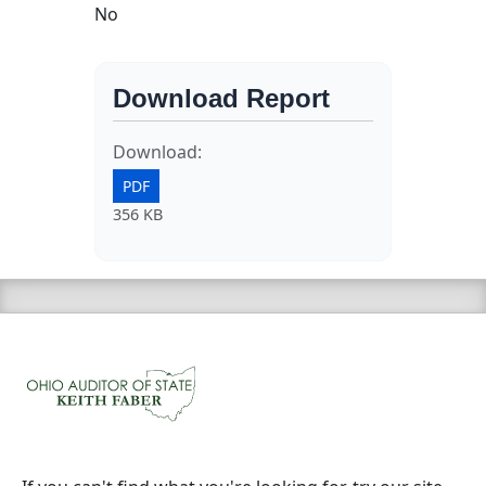
No
Download Report
Download:
PDF
356 KB