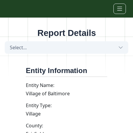
Skip to main content
Report Details
Select...
Entity Information
Entity Name:
Village of Baltimore
Entity Type:
Village
County: