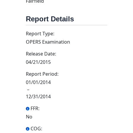
Fairfield
Report Details
Report Type:
OPERS Examination
Release Date:
04/21/2015
Report Period:
01/01/2014
–
12/31/2014
FFR:
No
COG: