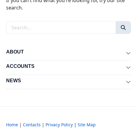
If you can't find what you're looking for, try our site
search.
Search the site
ABOUT
Exp
ACCOUNTS
Exp
NEWS
Exp
Home
|
Contacts
|
Privacy Policy
|
Site Map