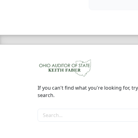
If you can't find what you're looking for, try
search.
Search the site