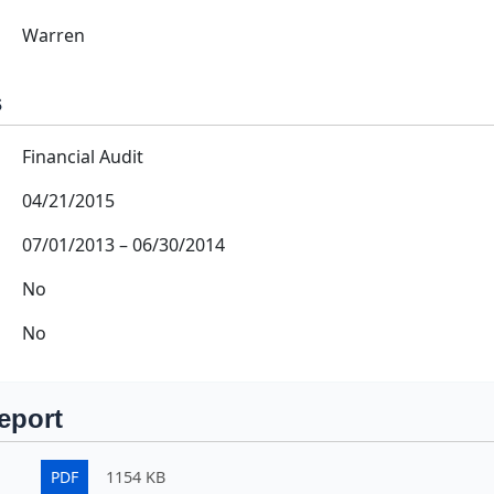
Warren
s
Financial Audit
04/21/2015
07/01/2013
–
06/30/2014
No
No
eport
PDF
1154 KB