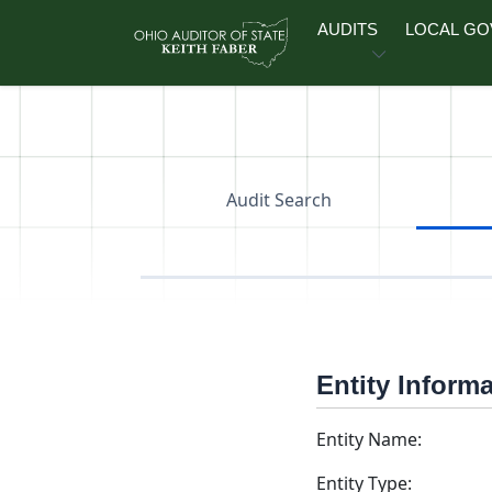
Skip to main content
AUDITS
LOCAL G
Audit Search
Entity Inform
Entity Name:
Entity Type: