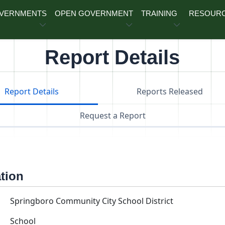
OVERNMENTS
OPEN GOVERNMENT
TRAINING
RESOUR
Report Details
Report Details
Reports Released
Request a Report
ation
Springboro Community City School District
School