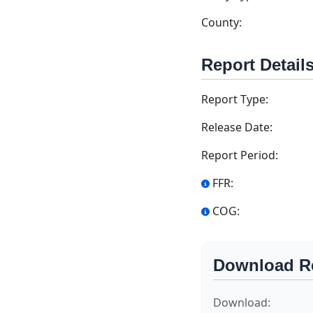
County:
Report Detail
Report Type:
Release Date:
Report Period:
FFR:
COG:
Download R
Download: