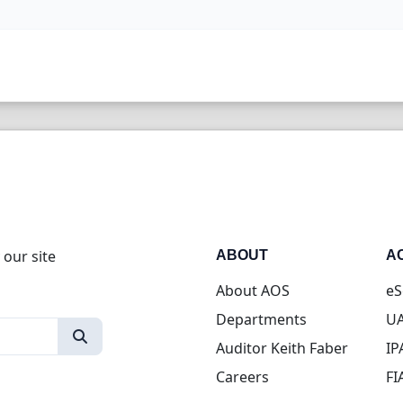
 our site
ABOUT
A
About AOS
eS
Departments
UA
Auditor Keith Faber
IP
Careers
FI