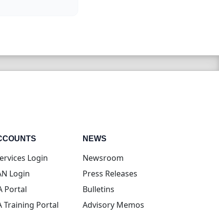
CCOUNTS
NEWS
(opens in new tab)
ervices Login
Newsroom
(opens in new tab)
N Login
Press Releases
(opens in new tab)
A Portal
Bulletins
(opens in new tab)
A Training Portal
Advisory Memos