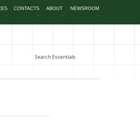
CES
CONTACTS
ABOUT
NEWSROOM
Search Essentials