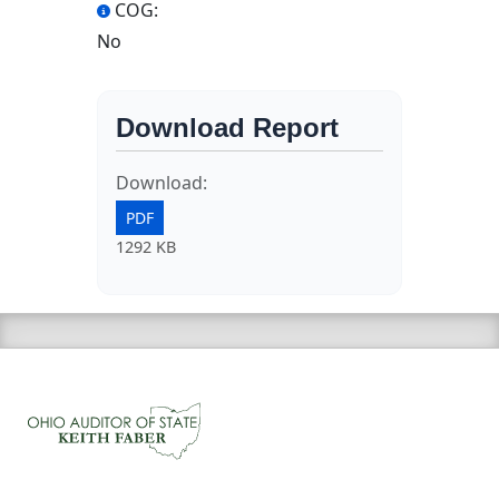
COG:
No
Download Report
Download:
PDF
1292 KB