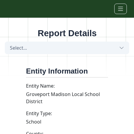
Skip to main content
Report Details
Select...
Entity Information
Entity Name:
Groveport Madison Local School
District
Entity Type:
School
County: