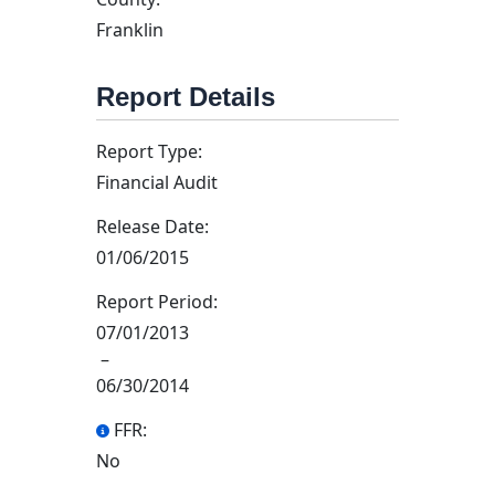
Franklin
Report Details
Report Type:
Financial Audit
Release Date:
01/06/2015
Report Period:
07/01/2013
–
06/30/2014
FFR:
No