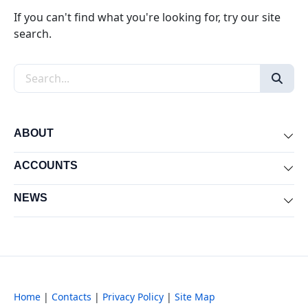
If you can't find what you're looking for, try our site
search.
Search the site
ABOUT
Exp
ACCOUNTS
Exp
NEWS
Exp
Home
|
Contacts
|
Privacy Policy
|
Site Map