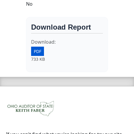
No
Download Report
Download:
PDF
733 KB