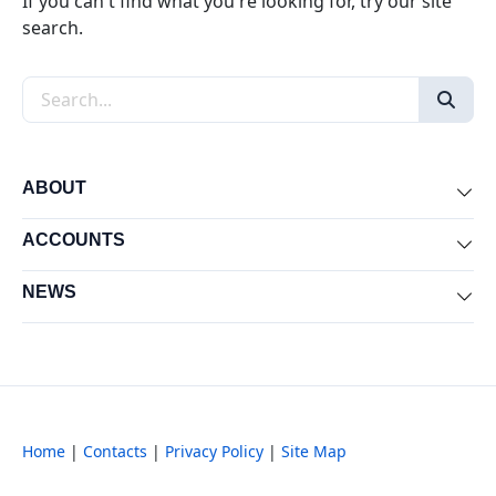
If you can't find what you're looking for, try our site
search.
Search the site
ABOUT
Exp
ACCOUNTS
Exp
NEWS
Exp
Home
|
Contacts
|
Privacy Policy
|
Site Map