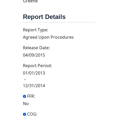
Greene
Report Details
Report Type:
Agreed Upon Procedures
Release Date:
04/09/2015
Report Period:
01/01/2013
–
12/31/2014
FFR:
No
COG: