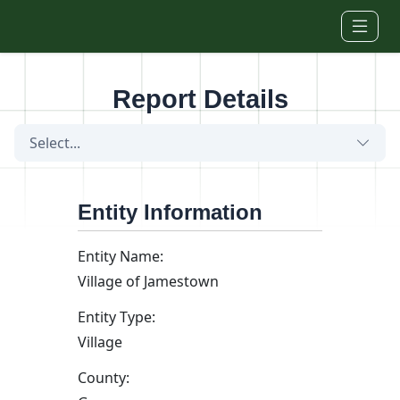
Skip to main content
Report Details
Select...
Entity Information
Entity Name:
Village of Jamestown
Entity Type:
Village
County: