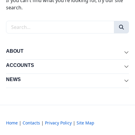
If you can't find what you're looking for, try our site
search.
Search the site
ABOUT
Exp
ACCOUNTS
Exp
NEWS
Exp
Home
|
Contacts
|
Privacy Policy
|
Site Map