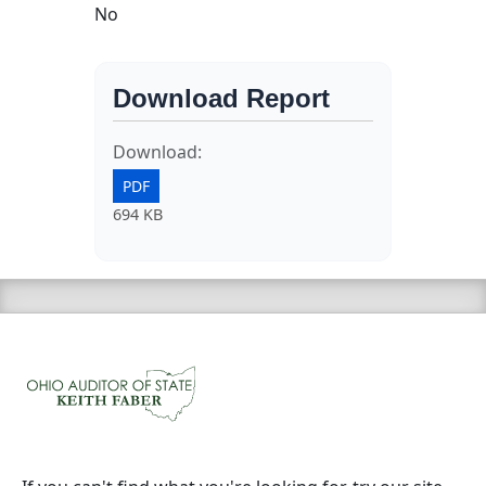
No
Download Report
Download:
PDF
694 KB