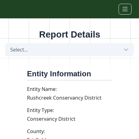
Skip to main content
Report Details
Select...
Entity Information
Entity Name:
Rushcreek Conservancy District
Entity Type:
Conservancy District
County: