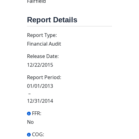
Fairfield
Report Details
Report Type:
Financial Audit
Release Date:
12/22/2015
Report Period:
01/01/2013
–
12/31/2014
FFR:
No
COG: