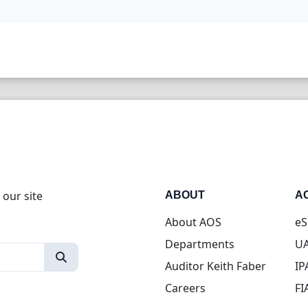
 our site
ABOUT
A
About AOS
eS
Departments
UA
Auditor Keith Faber
IP
Careers
FI