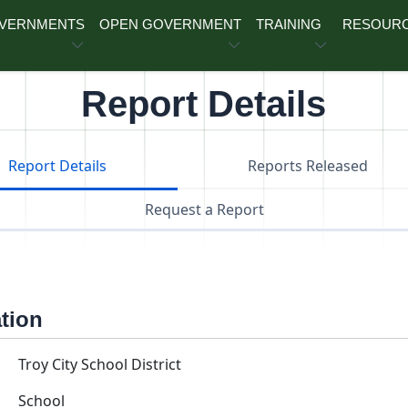
OVERNMENTS
OPEN GOVERNMENT
TRAINING
RESOUR
Report Details
Report Details
Reports Released
Request a Report
ation
Troy City School District
School