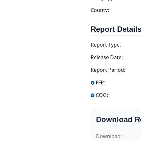
County:
Report Detail
Report Type:
Release Date:
Report Period:
FFR:
COG:
Download R
Download: