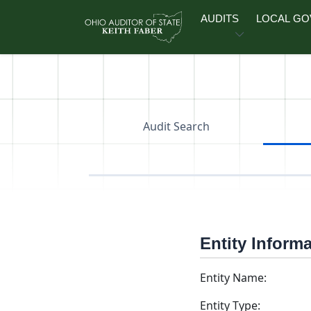
Skip to main content
AUDITS
LOCAL G
Audit Search
Entity Inform
Entity Name:
Entity Type: