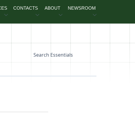
CES
CONTACTS
ABOUT
NEWSROOM
Search Essentials