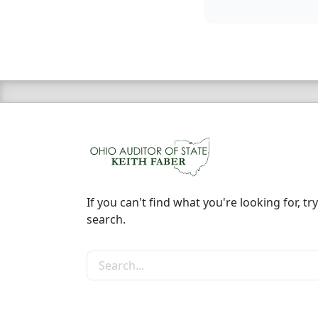
If you can't find what you're looking for, try
search.
Search the site