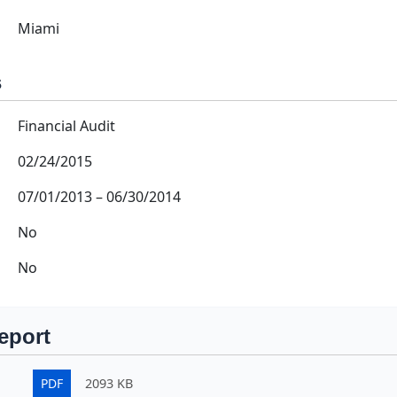
Miami
s
Financial Audit
02/24/2015
07/01/2013
–
06/30/2014
No
No
eport
PDF
2093 KB