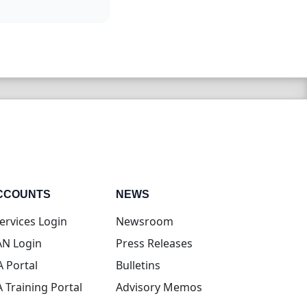
CCOUNTS
NEWS
(opens in new tab)
ervices Login
Newsroom
(opens in new tab)
N Login
Press Releases
(opens in new tab)
A Portal
Bulletins
(opens in new tab)
A Training Portal
Advisory Memos