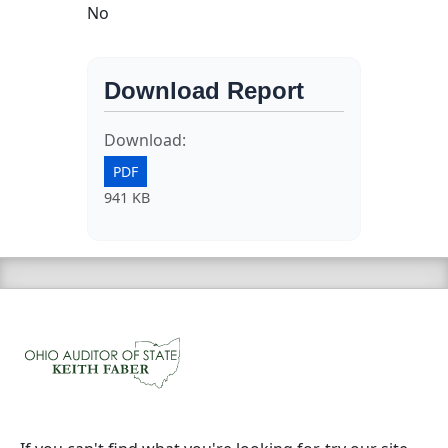
No
Download Report
Download:
PDF
941 KB