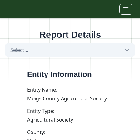
Skip to main content
Report Details
Select...
Entity Information
Entity Name:
Meigs County Agricultural Society
Entity Type:
Agricultural Society
County: