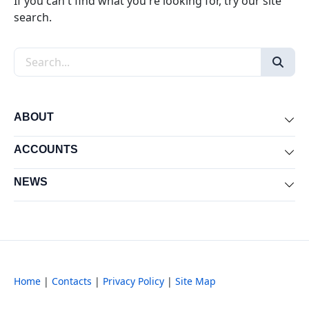
If you can't find what you're looking for, try our site
search.
Search the site
ABOUT
Exp
ACCOUNTS
Exp
NEWS
Exp
Home
|
Contacts
|
Privacy Policy
|
Site Map