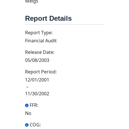
Meigs
Report Details
Report Type:
Financial Audit
Release Date:
05/08/2003
Report Period:
12/01/2001
–
11/30/2002
FFR:
No
COG: