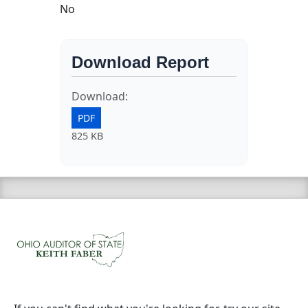
No
Download Report
Download:
PDF
825 KB