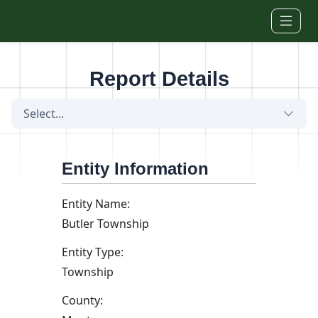
Skip to main content
Report Details
Select...
Entity Information
Entity Name:
Butler Township
Entity Type:
Township
County: