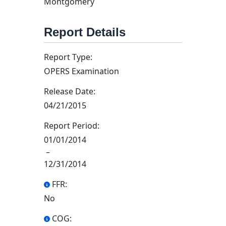
Montgomery
Report Details
Report Type:
OPERS Examination
Release Date:
04/21/2015
Report Period:
01/01/2014
–
12/31/2014
FFR:
No
COG: