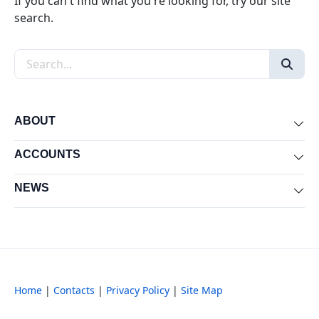
If you can't find what you're looking for, try our site
search.
Search the site
ABOUT
Exp
ACCOUNTS
Exp
NEWS
Exp
Home
|
Contacts
|
Privacy Policy
|
Site Map