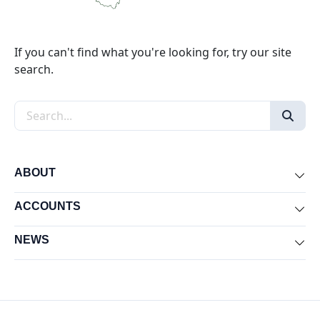
If you can't find what you're looking for, try our site
search.
Search the site
ABOUT
Exp
ACCOUNTS
Exp
NEWS
Exp