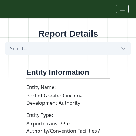
Skip to main content
Report Details
Select...
Entity Information
Entity Name:
Port of Greater Cincinnati
Development Authority
Entity Type:
Airport/Transit/Port
Authority/Convention Facilities /