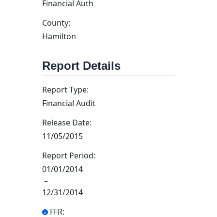
Financial Auth
County:
Hamilton
Report Details
Report Type:
Financial Audit
Release Date:
11/05/2015
Report Period:
01/01/2014
–
12/31/2014
FFR: