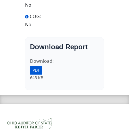
No
COG:
No
Download Report
Download:
PDF
645 KB