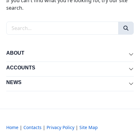
If you can't find what you're looking for, try our site
search.
Search the site
ABOUT
Exp
ACCOUNTS
Exp
NEWS
Exp
Home
|
Contacts
|
Privacy Policy
|
Site Map