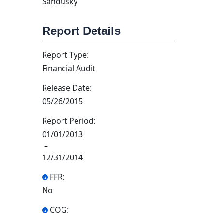
Sandusky
Report Details
Report Type:
Financial Audit
Release Date:
05/26/2015
Report Period:
01/01/2013
–
12/31/2014
FFR:
No
COG: