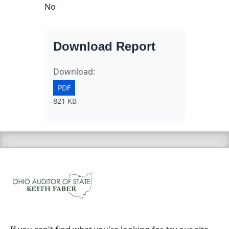
No
Download Report
Download:
PDF
821 KB