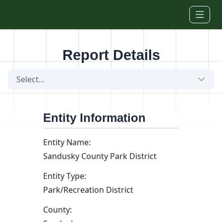
Skip to main content
Report Details
Select...
Entity Information
Entity Name:
Sandusky County Park District
Entity Type:
Park/Recreation District
County: