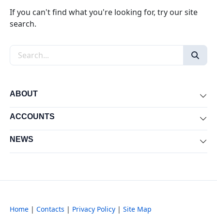
If you can't find what you're looking for, try our site
search.
Search the site
ABOUT
Exp
ACCOUNTS
Exp
NEWS
Exp
Home
|
Contacts
|
Privacy Policy
|
Site Map