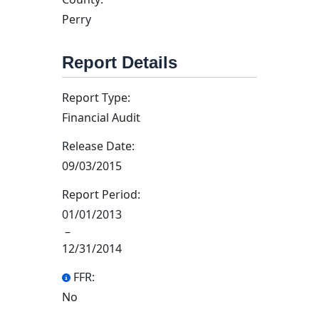
Perry
Report Details
Report Type:
Financial Audit
Release Date:
09/03/2015
Report Period:
01/01/2013
–
12/31/2014
FFR:
No