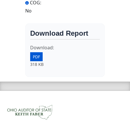
COG:
No
Download Report
Download:
PDF
318 KB