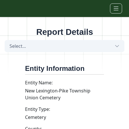
Skip to main content
Report Details
Select...
Entity Information
Entity Name:
New Lexington-Pike Township
Union Cemetery
Entity Type:
Cemetery
County: