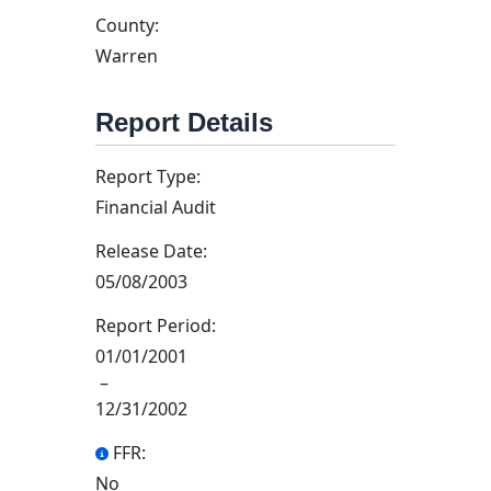
County:
Warren
Report Details
Report Type:
Financial Audit
Release Date:
05/08/2003
Report Period:
01/01/2001
–
12/31/2002
FFR:
No