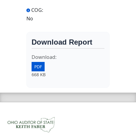
COG:
No
Download Report
Download:
PDF
668 KB