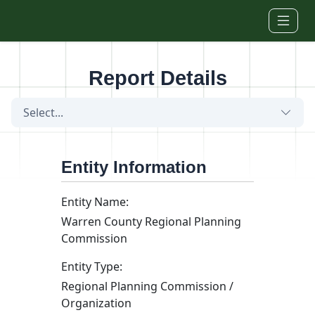
Skip to main content
Report Details
Select...
Entity Information
Entity Name:
Warren County Regional Planning
Commission
Entity Type:
Regional Planning Commission /
Organization