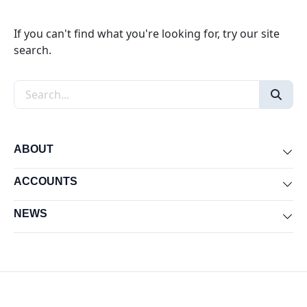
If you can't find what you're looking for, try our site
search.
Search the site
ABOUT
Exp
ACCOUNTS
Exp
NEWS
Exp