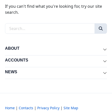
If you can't find what you're looking for, try our site
search.
Search the site
ABOUT
Exp
ACCOUNTS
Exp
NEWS
Exp
Home
|
Contacts
|
Privacy Policy
|
Site Map