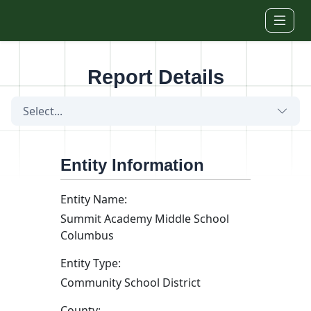
Skip to main content
Report Details
Select...
Entity Information
Entity Name:
Summit Academy Middle School
Columbus
Entity Type:
Community School District
County: