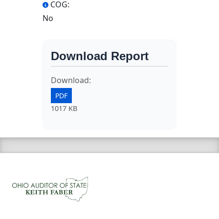
COG:
No
Download Report
Download:
PDF
1017 KB