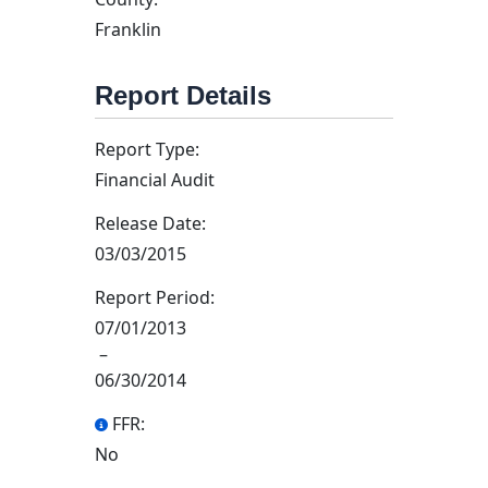
Franklin
Report Details
Report Type:
Financial Audit
Release Date:
03/03/2015
Report Period:
07/01/2013
–
06/30/2014
FFR:
No