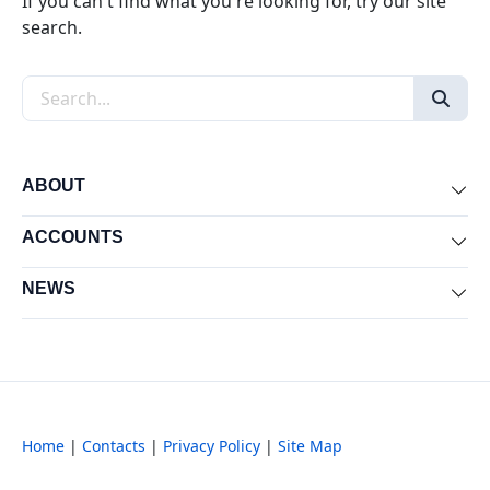
If you can't find what you're looking for, try our site
search.
Search the site
ABOUT
Exp
ACCOUNTS
Exp
NEWS
Exp
Home
|
Contacts
|
Privacy Policy
|
Site Map