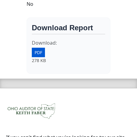
No
Download Report
Download:
PDF
278 KB