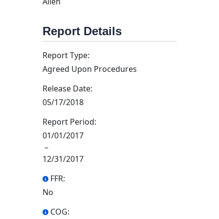
Allen
Report Details
Report Type:
Agreed Upon Procedures
Release Date:
05/17/2018
Report Period:
01/01/2017
–
12/31/2017
FFR:
No
COG: