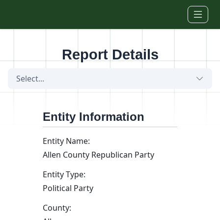
Skip to main content
Report Details
Select...
Entity Information
Entity Name:
Allen County Republican Party
Entity Type:
Political Party
County: