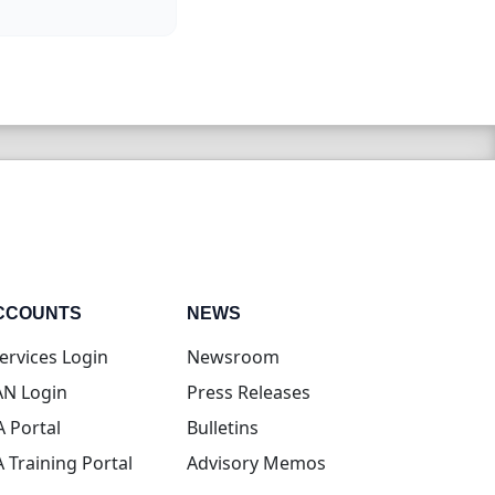
CCOUNTS
NEWS
(opens in new tab)
ervices Login
Newsroom
(opens in new tab)
N Login
Press Releases
(opens in new tab)
A Portal
Bulletins
(opens in new tab)
A Training Portal
Advisory Memos