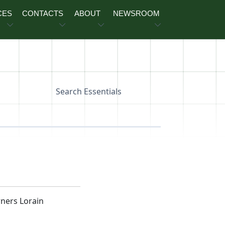
CES
CONTACTS
ABOUT
NEWSROOM
Search Essentials
ners Lorain