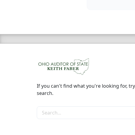
If you can't find what you're looking for, try
search.
Search the site