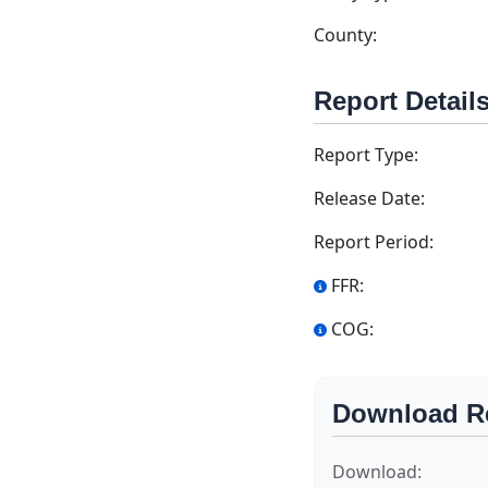
County:
Report Detail
Report Type:
Release Date:
Report Period:
FFR:
COG:
Download R
Download: