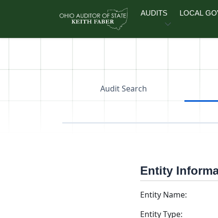
Skip to main content
AUDITS
LOCAL G
Audit Search
Entity Inform
Entity Name:
Entity Type: