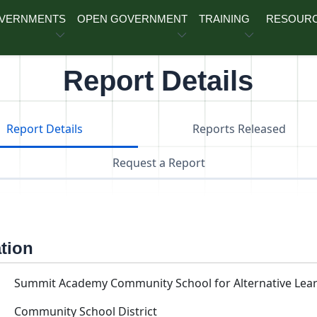
OVERNMENTS
OPEN GOVERNMENT
TRAINING
RESOUR
Report Details
Report Details
Reports Released
Request a Report
ation
Summit Academy Community School for Alternative Lear
Community School District