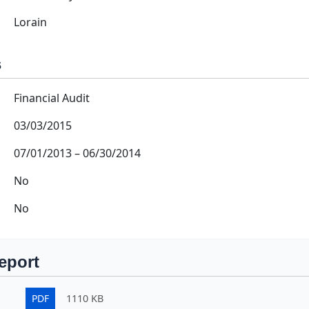
Lorain
s
Financial Audit
03/03/2015
07/01/2013
–
06/30/2014
No
No
eport
PDF
1110 KB