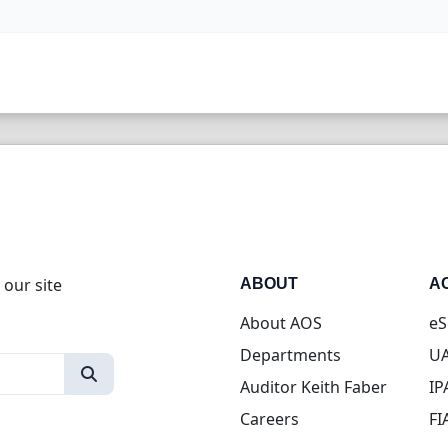
 our site
ABOUT
A
About AOS
eS
Departments
UA
Auditor Keith Faber
IP
Careers
FI