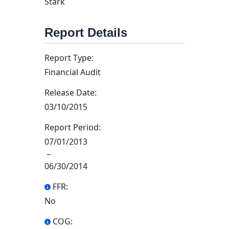
Stark
Report Details
Report Type:
Financial Audit
Release Date:
03/10/2015
Report Period:
07/01/2013
–
06/30/2014
FFR:
No
COG: