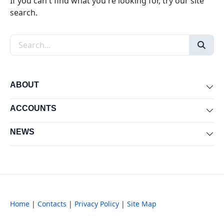
If you can't find what you're looking for, try our site
search.
Search the site
ABOUT
Exp
ACCOUNTS
Exp
NEWS
Exp
Home
|
Contacts
|
Privacy Policy
|
Site Map