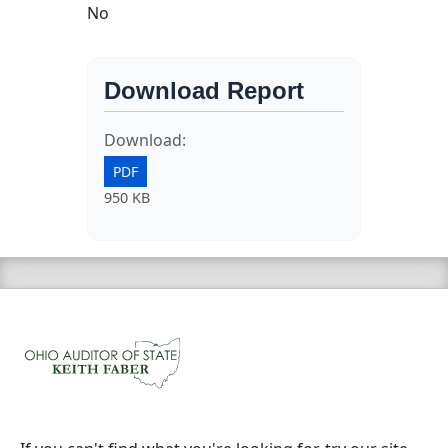
No
Download Report
Download:
PDF
950 KB