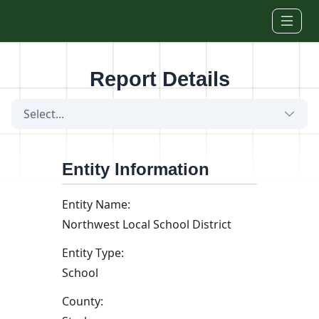
Skip to main content
Report Details
Select...
Entity Information
Entity Name:
Northwest Local School District
Entity Type:
School
County: