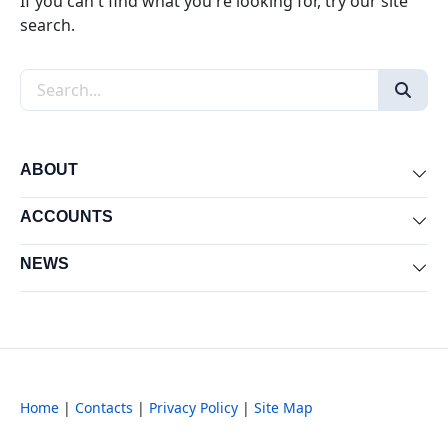
If you can't find what you're looking for, try our site
search.
Search the site
ABOUT
Exp
ACCOUNTS
Exp
NEWS
Exp
Home
|
Contacts
|
Privacy Policy
|
Site Map