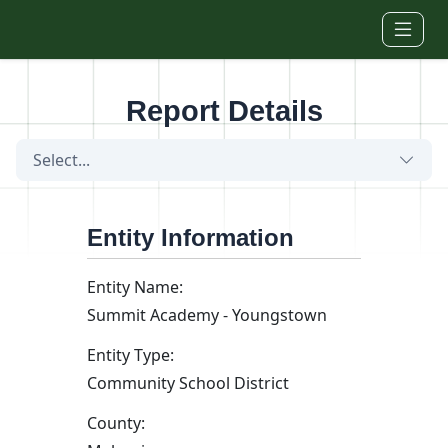
Skip to main content
Report Details
Select...
Entity Information
Entity Name:
Summit Academy - Youngstown
Entity Type:
Community School District
County: