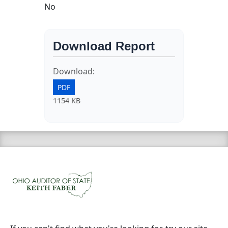
No
Download Report
Download:
PDF
1154 KB