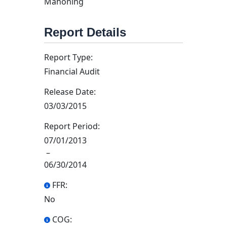
Mahoning
Report Details
Report Type:
Financial Audit
Release Date:
03/03/2015
Report Period:
07/01/2013
–
06/30/2014
FFR:
No
COG: