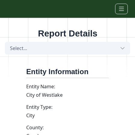
Skip to main content
Report Details
Select...
Entity Information
Entity Name:
City of Westlake
Entity Type:
City
County: