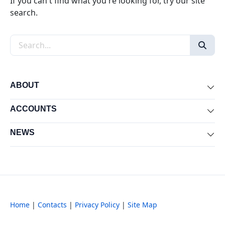
If you can't find what you're looking for, try our site
search.
Search the site
ABOUT
Exp
ACCOUNTS
Exp
NEWS
Exp
Home
|
Contacts
|
Privacy Policy
|
Site Map