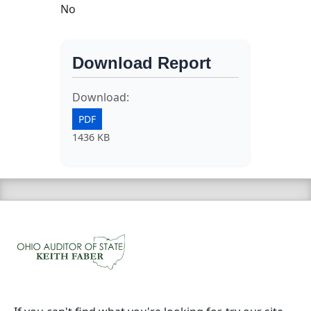
No
Download Report
Download:
PDF
1436 KB