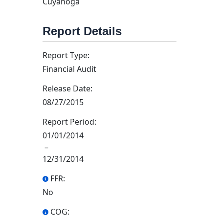
Cuyahoga
Report Details
Report Type:
Financial Audit
Release Date:
08/27/2015
Report Period:
01/01/2014
–
12/31/2014
FFR:
No
COG: