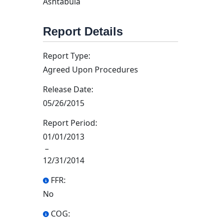
Ashtabula
Report Details
Report Type:
Agreed Upon Procedures
Release Date:
05/26/2015
Report Period:
01/01/2013
–
12/31/2014
FFR:
No
COG: