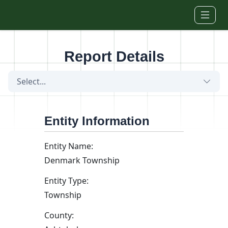
Skip to main content
Report Details
Select...
Entity Information
Entity Name:
Denmark Township
Entity Type:
Township
County: