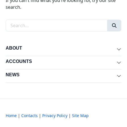
If you can't find what you're looking for, try our site
search.
Search the site
ABOUT
Exp
ACCOUNTS
Exp
NEWS
Exp
Home
|
Contacts
|
Privacy Policy
|
Site Map