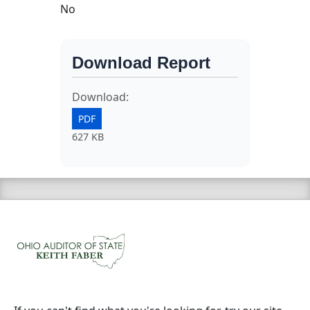
No
Download Report
Download:
PDF
627 KB