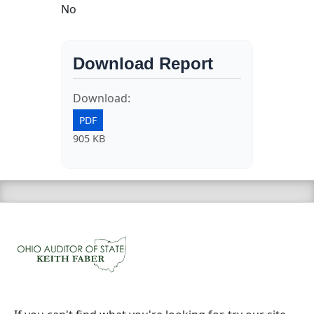
No
Download Report
Download:
PDF
905 KB