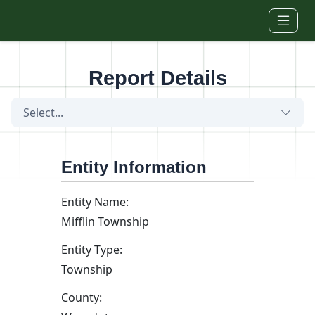
Skip to main content
Report Details
Select...
Entity Information
Entity Name:
Mifflin Township
Entity Type:
Township
County: