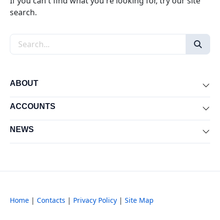
If you can't find what you're looking for, try our site
search.
Search the site
ABOUT
Exp
ACCOUNTS
Exp
NEWS
Exp
Home
|
Contacts
|
Privacy Policy
|
Site Map