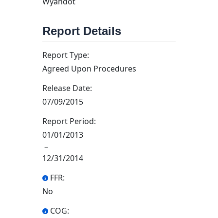
Wyandot
Report Details
Report Type:
Agreed Upon Procedures
Release Date:
07/09/2015
Report Period:
01/01/2013
–
12/31/2014
FFR:
No
COG: