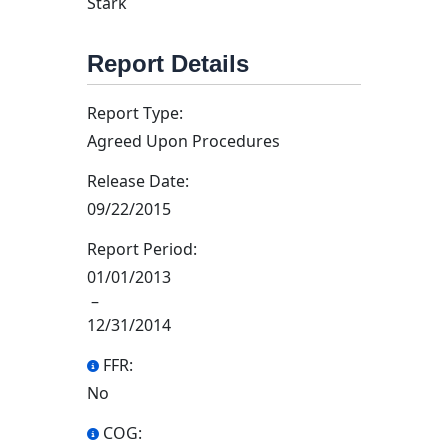
Stark
Report Details
Report Type:
Agreed Upon Procedures
Release Date:
09/22/2015
Report Period:
01/01/2013
–
12/31/2014
FFR:
No
COG: