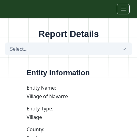
Skip to main content
Report Details
Select...
Entity Information
Entity Name:
Village of Navarre
Entity Type:
Village
County: