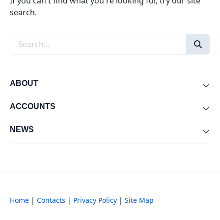
If you can't find what you're looking for, try our site
search.
Search the site
ABOUT
Exp
ACCOUNTS
Exp
NEWS
Exp
Home
|
Contacts
|
Privacy Policy
|
Site Map