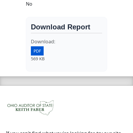
No
Download Report
Download:
PDF
569 KB