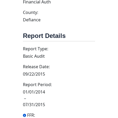
Financial Auth
County:
Defiance
Report Details
Report Type:
Basic Audit
Release Date:
09/22/2015
Report Period:
01/01/2014
–
07/31/2015
FFR: