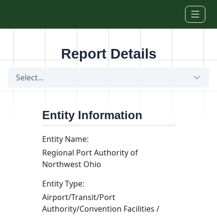
Skip to main content
Report Details
Select...
Entity Information
Entity Name:
Regional Port Authority of
Northwest Ohio
Entity Type:
Airport/Transit/Port
Authority/Convention Facilities /