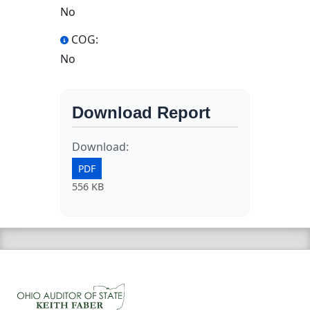
No
COG:
No
Download Report
Download:
PDF
556 KB