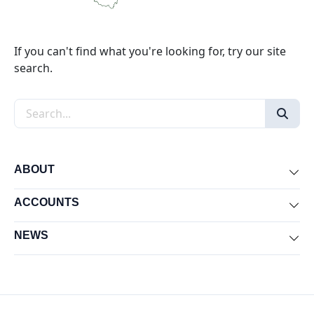
If you can't find what you're looking for, try our site
search.
Search the site
ABOUT
Exp
ACCOUNTS
Exp
NEWS
Exp