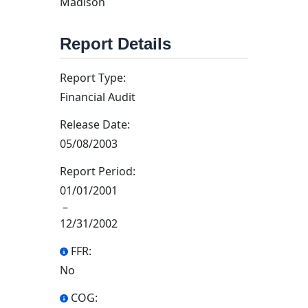
Madison
Report Details
Report Type:
Financial Audit
Release Date:
05/08/2003
Report Period:
01/01/2001
–
12/31/2002
FFR:
No
COG: