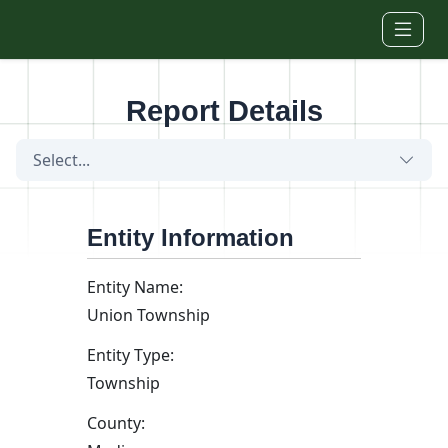
Skip to main content
Report Details
Select...
Entity Information
Entity Name:
Union Township
Entity Type:
Township
County: