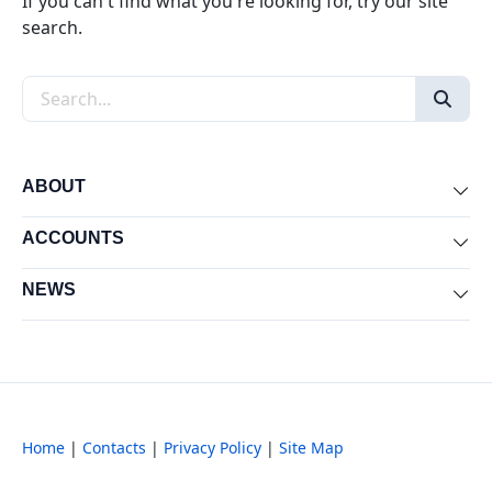
If you can't find what you're looking for, try our site
search.
Search the site
ABOUT
Exp
ACCOUNTS
Exp
NEWS
Exp
Home
|
Contacts
|
Privacy Policy
|
Site Map