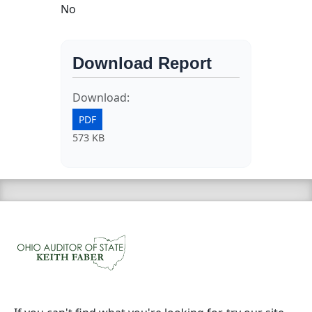
No
Download Report
Download:
PDF
573 KB