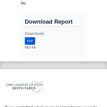
No
Download Report
Download:
PDF
683 KB