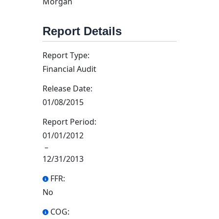
Morgan
Report Details
Report Type:
Financial Audit
Release Date:
01/08/2015
Report Period:
01/01/2012
–
12/31/2013
FFR:
No
COG: