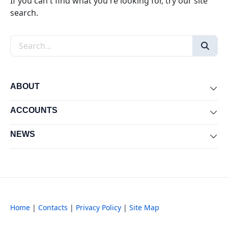
If you can't find what you're looking for, try our site
search.
Search the site
ABOUT
Exp
ACCOUNTS
Exp
NEWS
Exp
Home
|
Contacts
|
Privacy Policy
|
Site Map