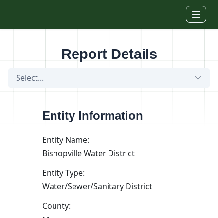
Skip to main content
Report Details
Select...
Entity Information
Entity Name:
Bishopville Water District
Entity Type:
Water/Sewer/Sanitary District
County: