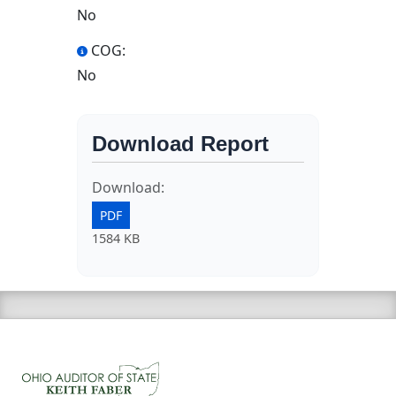
No
COG:
No
Download Report
Download:
PDF
1584 KB