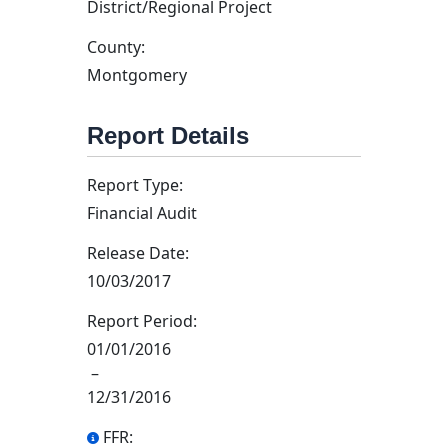
District/Regional Project
County:
Montgomery
Report Details
Report Type:
Financial Audit
Release Date:
10/03/2017
Report Period:
01/01/2016
–
12/31/2016
FFR: