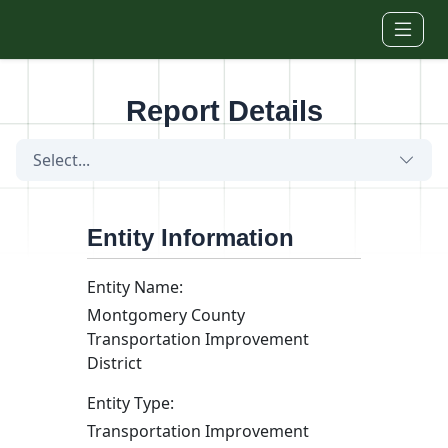
Skip to main content
Report Details
Select...
Entity Information
Entity Name:
Montgomery County
Transportation Improvement
District
Entity Type:
Transportation Improvement