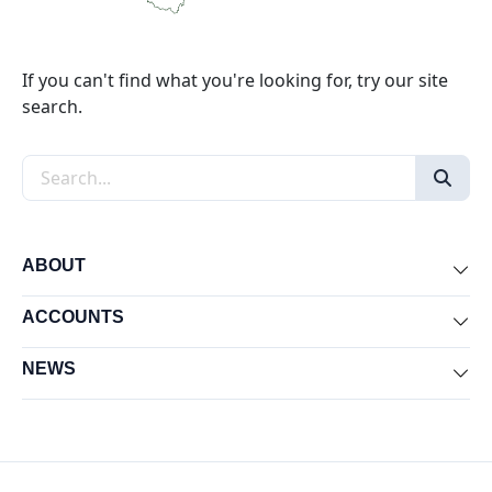
If you can't find what you're looking for, try our site
search.
Search the site
ABOUT
Exp
ACCOUNTS
Exp
NEWS
Exp