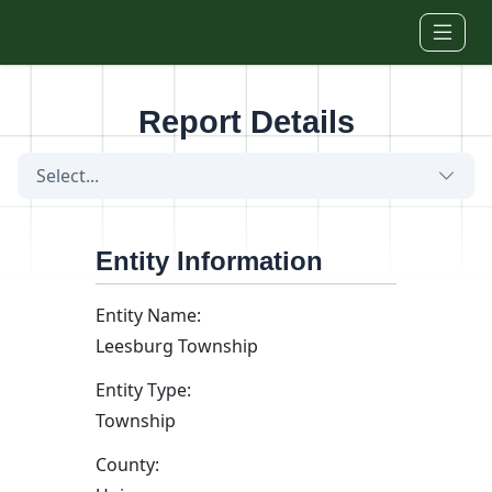
Skip to main content
Report Details
Select...
Entity Information
Entity Name:
Leesburg Township
Entity Type:
Township
County: