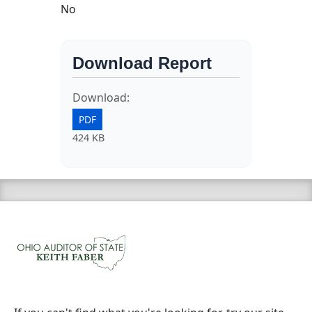
No
Download Report
Download:
PDF
424 KB