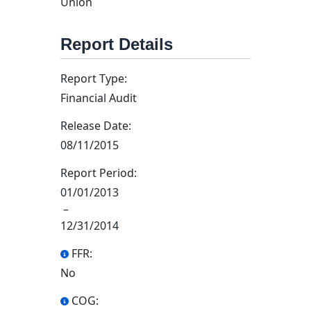
Union
Report Details
Report Type:
Financial Audit
Release Date:
08/11/2015
Report Period:
01/01/2013
–
12/31/2014
FFR:
No
COG: