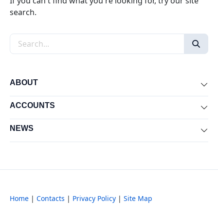
If you can't find what you're looking for, try our site
search.
Search the site
ABOUT
Exp
ACCOUNTS
Exp
NEWS
Exp
Home
|
Contacts
|
Privacy Policy
|
Site Map