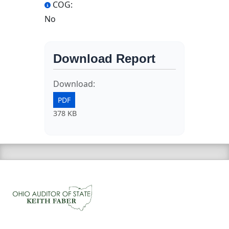
COG:
No
Download Report
Download:
PDF
378 KB