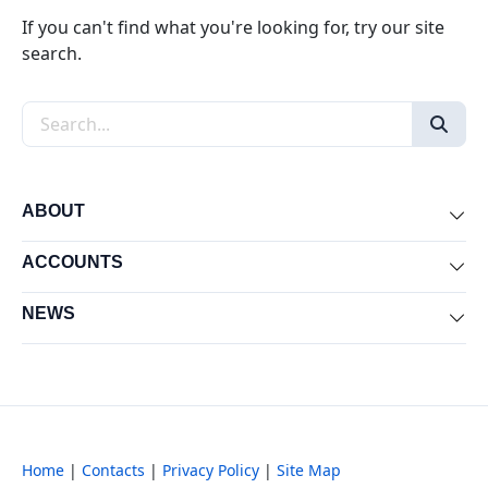
If you can't find what you're looking for, try our site
search.
Search the site
ABOUT
Exp
ACCOUNTS
Exp
NEWS
Exp
Home
|
Contacts
|
Privacy Policy
|
Site Map