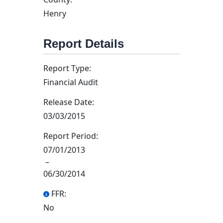
Henry
Report Details
Report Type:
Financial Audit
Release Date:
03/03/2015
Report Period:
07/01/2013
–
06/30/2014
FFR:
No