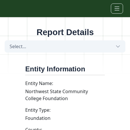
Skip to main content
Report Details
Select...
Entity Information
Entity Name:
Northwest State Community
College Foundation
Entity Type:
Foundation
County: