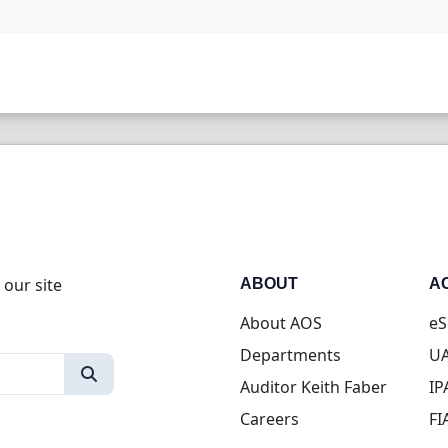
 our site
ABOUT
A
About AOS
eS
Departments
UA
Auditor Keith Faber
IP
Careers
FI