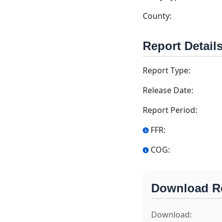
County:
Report Detail
Report Type:
Release Date:
Report Period:
FFR:
COG:
Download R
Download: