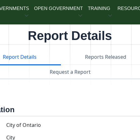
OVERNMENTS
OPEN GOVERNMENT
TRAINING
RESOUR
Report Details
Report Details
Reports Released
Request a Report
ation
City of Ontario
City