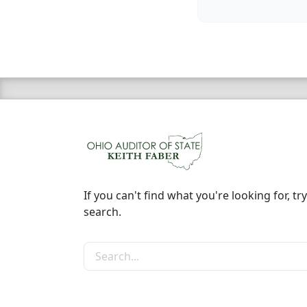
If you can't find what you're looking for, try
search.
Search the site