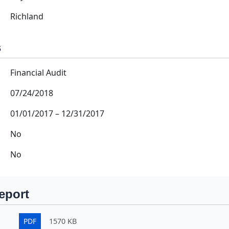
Richland
s
Financial Audit
07/24/2018
01/01/2017
–
12/31/2017
No
No
eport
PDF
1570 KB