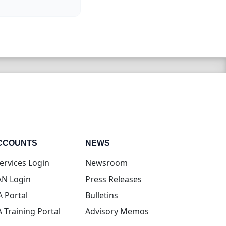
CCOUNTS
NEWS
(opens in new tab)
ervices Login
Newsroom
(opens in new tab)
N Login
Press Releases
(opens in new tab)
A Portal
Bulletins
(opens in new tab)
A Training Portal
Advisory Memos