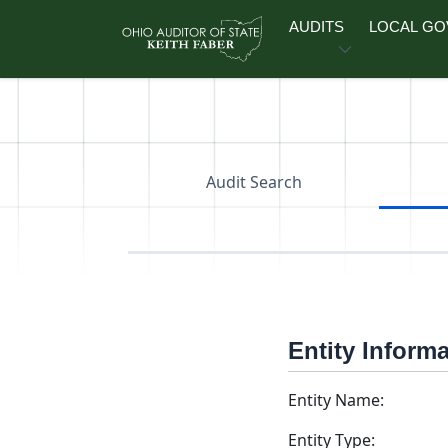
Skip to main content
AUDITS
LOCAL G
Audit Search
Entity Inform
Entity Name:
Entity Type: