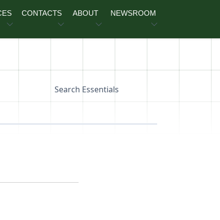
CES
CONTACTS
ABOUT
NEWSROOM
Search Essentials